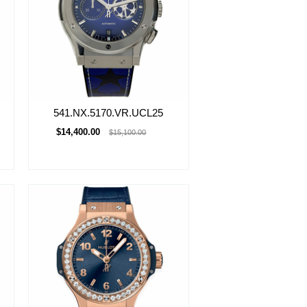
541.NX.5170.VR.UCL25
$14,400.00
$15,100.00