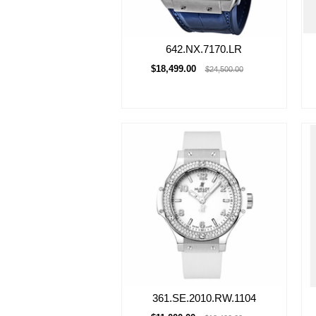
642.NX.7170.LR
$18,499.00
$24,500.00
361.SE.2010.RW.1104