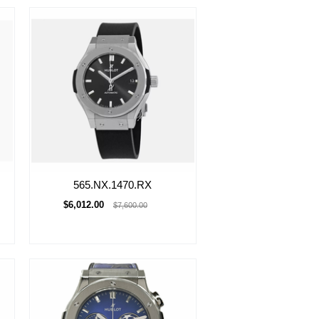
565.NX.1470.RX
$6,012.00
$7,600.00