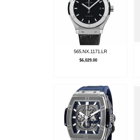
565.NX.1171.LR
$6,029.00