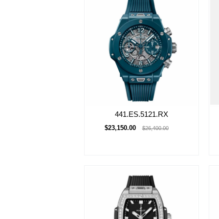
441.ES.5121.RX
$23,150.00
$26,400.00