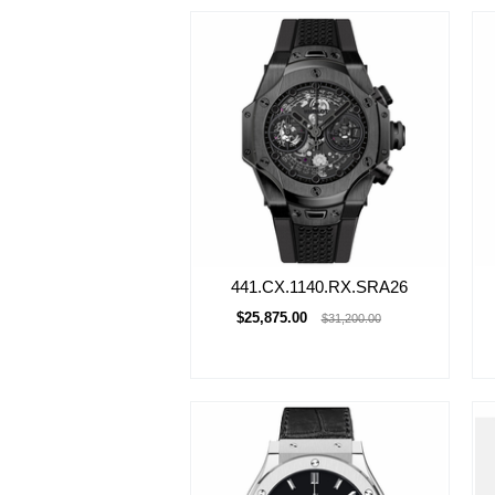
441.CX.1140.RX.SRA26
$25,875.00
$31,200.00