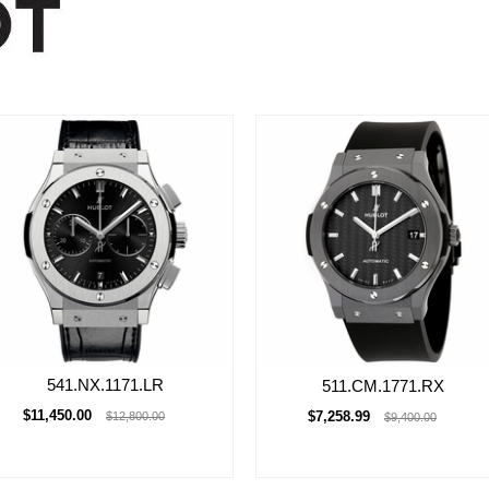
541.NX.1171.LR
511.CM.1771.RX
$11,450.00
$7,258.99
$12,800.00
$9,400.00