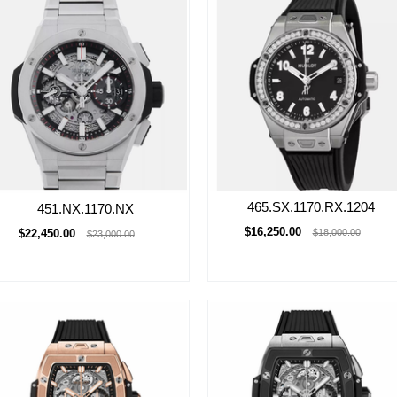
465.SX.1170.RX.1204
451.NX.1170.NX
$16,250.00
$22,450.00
$18,000.00
$23,000.00