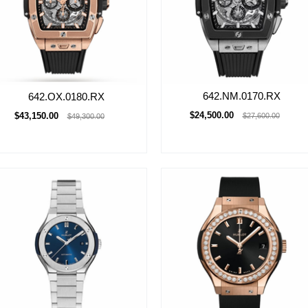
642.NM.0170.RX
642.OX.0180.RX
$24,500.00
$43,150.00
$27,600.00
$49,300.00