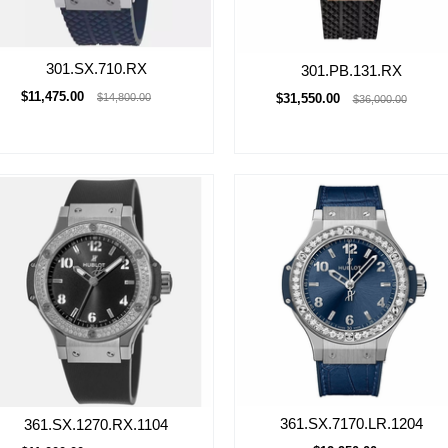
301.SX.710.RX
301.PB.131.RX
$11,475.00
$31,550.00
$14,800.00
$36,000.00
361.SX.7170.LR.1204
361.SX.1270.RX.1104