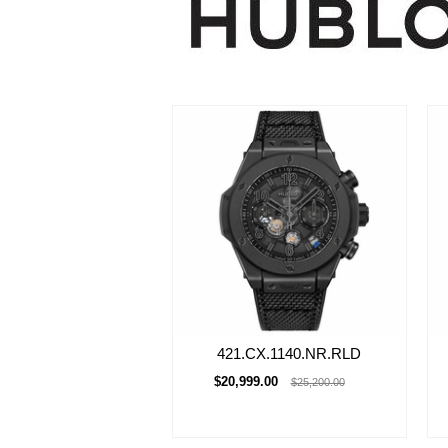
421.CX.1140.NR.RLD
$20,999.00
$25,200.00