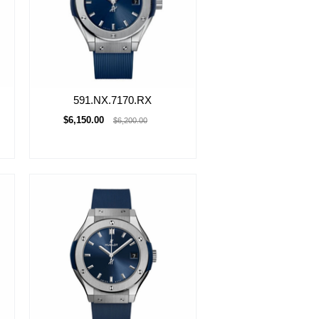
591.NX.7170.RX
$6,150.00
$6,200.00