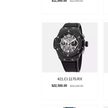
$11,000.00
$12,400.00
421.CI.1170.RX
$22,500.00
$25,200.00