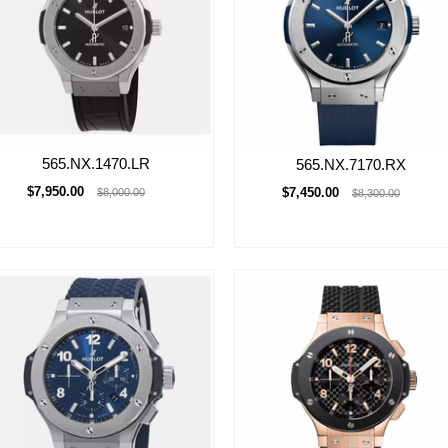
565.NX.1470.LR
565.NX.7170.RX
$7,950.00
$7,450.00
$8,000.00
$8,300.00