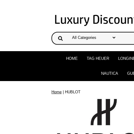
HOME
TAG HEUER
LONGIN
NAUTICA
GU
Home
| HUBLOT