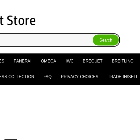
ES
PANERAI
OMEGA
IWC
BREGUET
BREITLING
ESS COLLECTION
FAQ
PRIVACY CHOICES
TRADE-IN/SELL