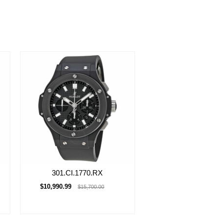
301.CI.1770.RX
$10,990.99
$15,700.00