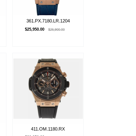
361.PX.7180.LR.1204
$25,950.00
$26,900.00
411.OM.1180.RX