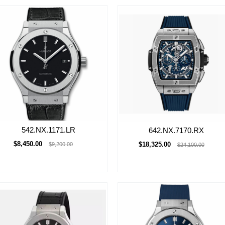
542.NX.1171.LR
642.NX.7170.RX
$8,450.00
$18,325.00
$9,200.00
$24,100.00