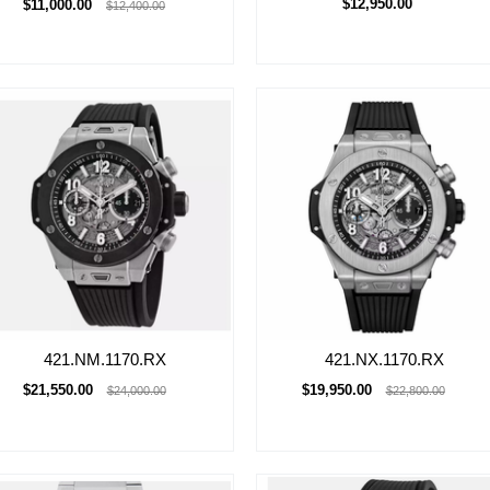
$12,950.00
$11,000.00
$12,400.00
421.NM.1170.RX
421.NX.1170.RX
$21,550.00
$19,950.00
$24,000.00
$22,800.00