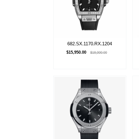
682.SX.1170.RX.1204
$15,950.00
$18,000.00