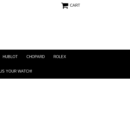
CART
HUBLOT
CHOPARD
ROLEX
 US YOUR WATCH!