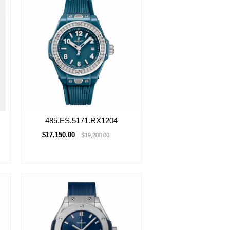
485.ES.5171.RX1204
$17,150.00
$19,200.00