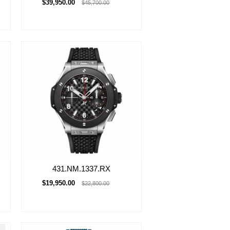
$39,950.00
$45,700.00
431.NM.1337.RX
$19,950.00
$22,800.00