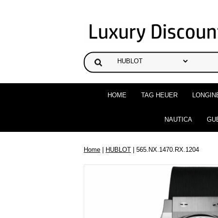
HOME
TAG HEUER
LONGIN
NAUTICA
GU
Home
|
HUBLOT
| 565.NX.1470.RX.1204