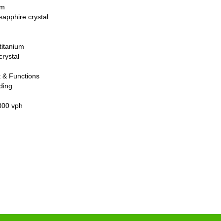
um
sapphire crystal
titanium
crystal
 & Functions
ding
800 vph