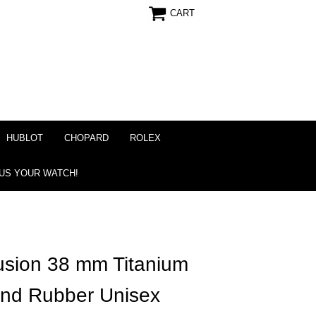
CART
HUBLOT
CHOPARD
ROLEX
 US YOUR WATCH!
usion 38 mm Titanium
ond Rubber Unisex