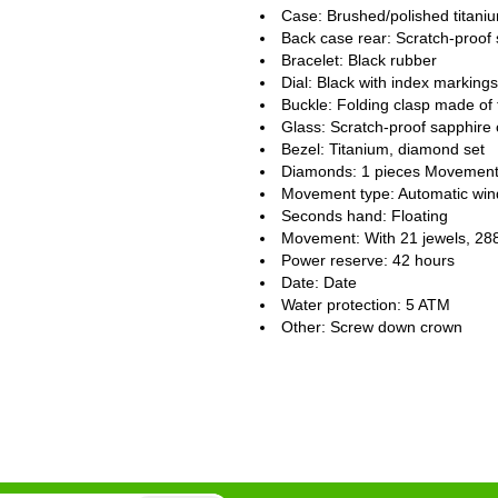
Case: Brushed/polished titani
Back case rear: Scratch-proof 
Bracelet: Black rubber
Dial: Black with index markings
Buckle: Folding clasp made of 
Glass: Scratch-proof sapphire 
Bezel: Titanium, diamond set
Diamonds: 1 pieces Movement
Movement type: Automatic win
Seconds hand: Floating
Movement: With 21 jewels, 28
Power reserve: 42 hours
Date: Date
Water protection: 5 ATM
Other: Screw down crown