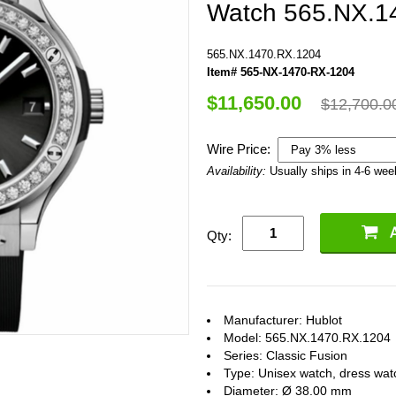
Watch 565.NX.1
565.NX.1470.RX.1204
Item# 565-NX-1470-RX-1204
$11,650.00
$12,700.0
Wire Price:
Availability:
Usually ships in 4-6 we
Qty:
Manufacturer: Hublot
Model: 565.NX.1470.RX.1204
Series: Classic Fusion
Type: Unisex watch, dress wat
Diameter: Ø 38.00 mm