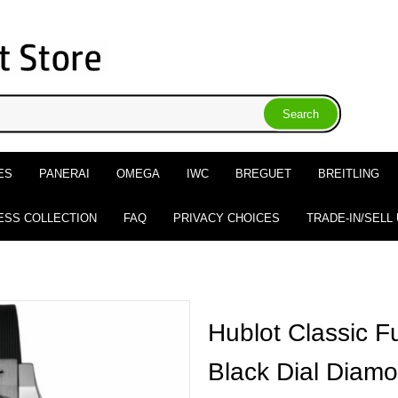
ES
PANERAI
OMEGA
IWC
BREGUET
BREITLING
ESS COLLECTION
FAQ
PRIVACY CHOICES
TRADE-IN/SELL
Hublot Classic F
Black Dial Diam