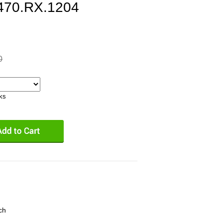
470.RX.1204
0
eks
ch