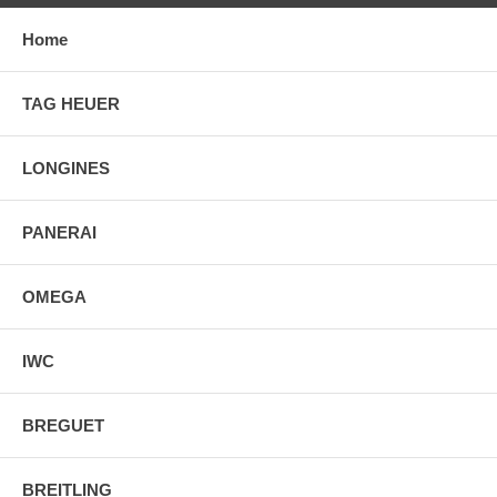
Home
TAG HEUER
LONGINES
PANERAI
OMEGA
IWC
BREGUET
BREITLING