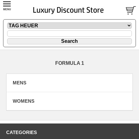
FORMULA 1
MENS
WOMENS
CATEGORIES