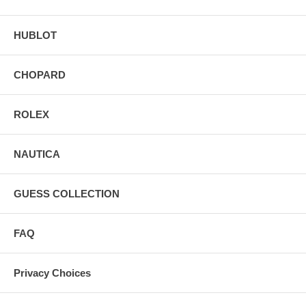
HUBLOT
CHOPARD
ROLEX
NAUTICA
GUESS COLLECTION
FAQ
Privacy Choices