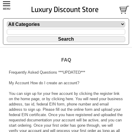
FAQ
Frequently Asked Questions ***UPDATED***
My Account How do I create an account?
You can sign up for your free account by clicking the register link
on the home page, or by clicking here. You will need your business
address, tax id, federal EIN form, phone number and email
address to sign up. Please fill out the online form and upload your
federal EIN certificate. Once you have registered and uploaded the
requested documentation your account will be active, and you can
start ordering. Once your first order has gone through, we will
verify your account and will process your first order as long as all