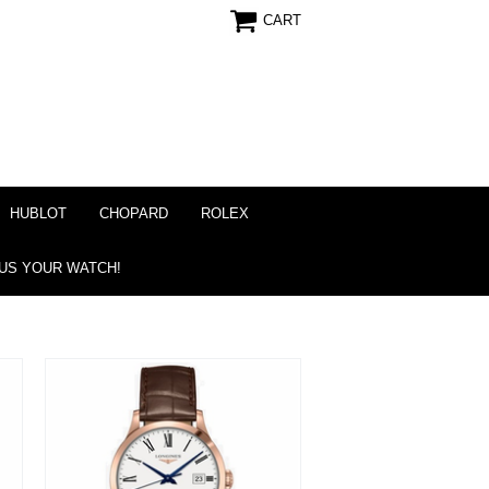
CART
HUBLOT
CHOPARD
ROLEX
 US YOUR WATCH!