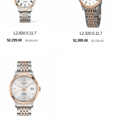
L2.820.5.11.7
L2.320.5.11.7
$2,299.00
$1,999.00
$3,250.00
$2,750.00