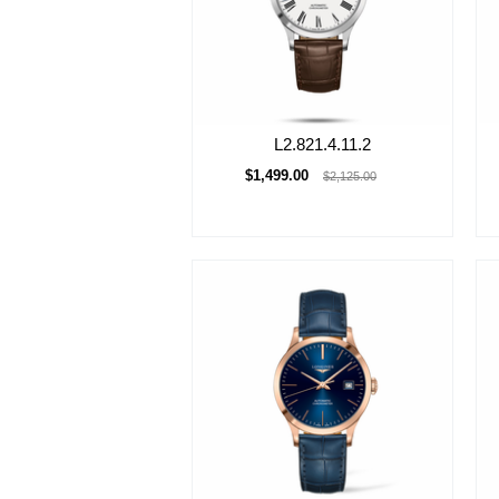
L2.821.4.11.2
$1,499.00
$2,125.00