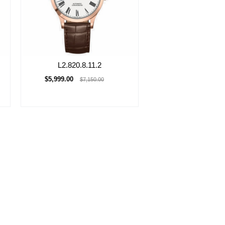
L2.820.8.11.2
$5,999.00
$7,150.00