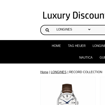
HOME
TAG HEUER
LONGIN
NAUTICA
GU
Home
|
LONGINES
| RECORD COLLECTION