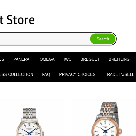
ES
PANERAI
OMEGA
IWC
BREGUET
BREITLING
ESS COLLECTION
FAQ
PRIVACY CHOICES
TRADE-IN/SELL