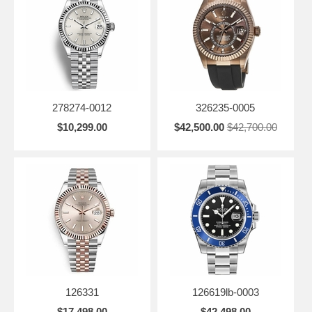
278274-0012
326235-0005
$10,299.00
$42,500.00
$42,700.00
126331
126619lb-0003
$17,498.00
$42,498.00