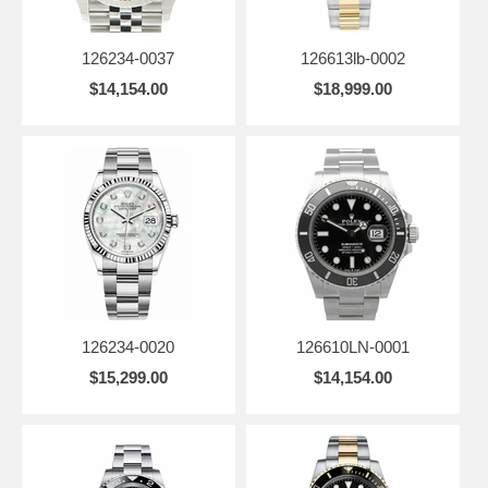
126234-0037
126613lb-0002
$14,154.00
$18,999.00
126234-0020
126610LN-0001
$15,299.00
$14,154.00