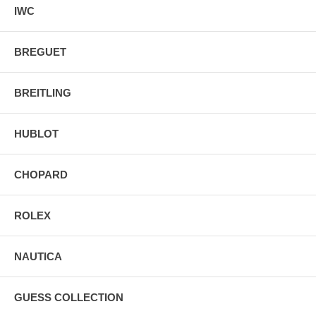
IWC
BREGUET
BREITLING
HUBLOT
CHOPARD
ROLEX
NAUTICA
GUESS COLLECTION