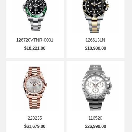
126720VTNR-0001
126613LN
$18,221.00
$18,900.00
228235
116520
$61,679.00
$26,999.00