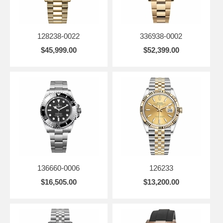
128238-0022
336938-0002
$45,999.00
$52,399.00
136660-0006
126233
$16,505.00
$13,200.00