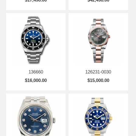
136660
126231-0030
$16,000.00
$15,000.00