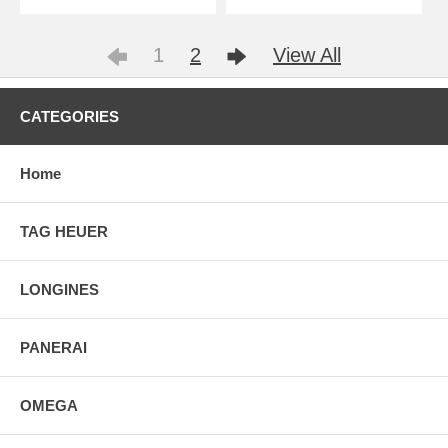
1
2
View All
CATEGORIES
Home
TAG HEUER
LONGINES
PANERAI
OMEGA