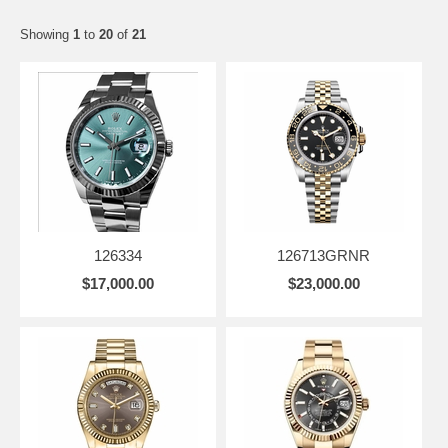
Showing
1
to
20
of
21
126334
126713GRNR
$17,000.00
$23,000.00