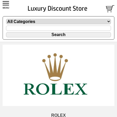
ROLEX