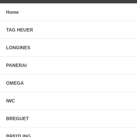
Home
TAG HEUER
LONGINES
PANERAI
OMEGA
IWC
BREGUET
BREITLING