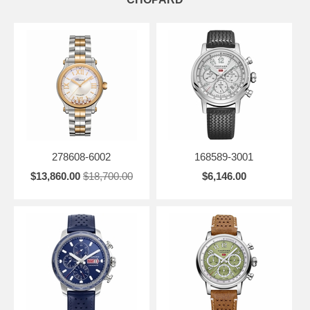
278608-6002
168589-3001
$13,860.00
$18,700.00
$6,146.00