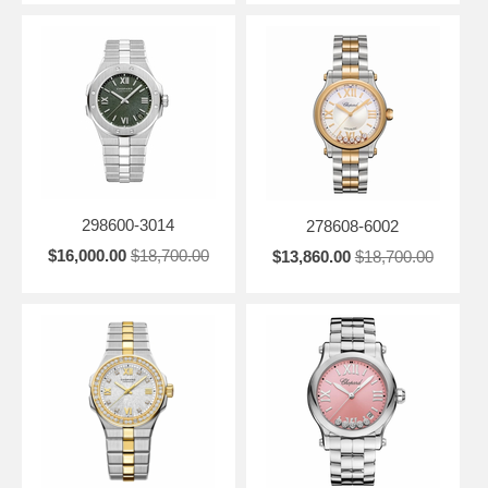
298600-3014
278608-6002
$16,000.00
$18,700.00
$13,860.00
$18,700.00