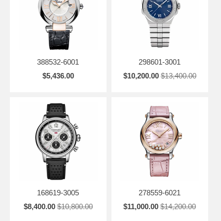
388532-6001
298601-3001
$5,436.00
$10,200.00
$13,400.00
168619-3005
278559-6021
$8,400.00
$10,800.00
$11,000.00
$14,200.00