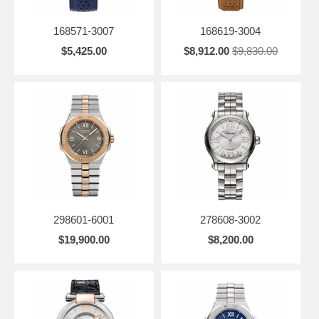
168571-3007
168619-3004
$5,425.00
$8,912.00
$9,830.00
298601-6001
278608-3002
$19,900.00
$8,200.00