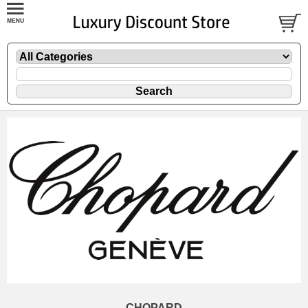
CHOPARD