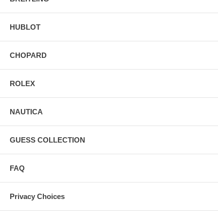
HUBLOT
CHOPARD
ROLEX
NAUTICA
GUESS COLLECTION
FAQ
Privacy Choices