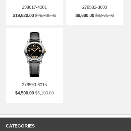
298617-4001
278582-3009
$19,620.00
$26,800.00
$8,680.00
$8,970.00
278590-6015
$4,500.00
$6,100.00
CATEGORIES