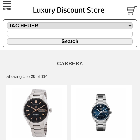
CARRERA
Showing
1
to
20
of
114