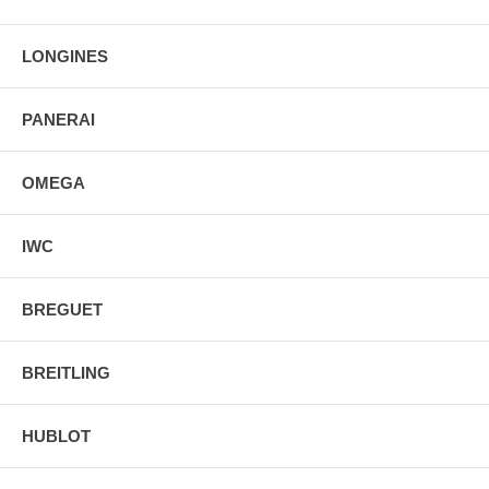
LONGINES
PANERAI
OMEGA
IWC
BREGUET
BREITLING
HUBLOT