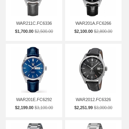
WAR211C.FC6336
WAR201A.FC6266
$1,700.00
$2,500.00
$2,100.00
$2,800.00
WAR201E.FC6292
WAR2012.FC6326
$2,199.00
$3,100.00
$2,251.99
$3,000.00