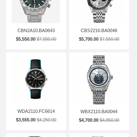
CBN2A10.BA0643
CBS2216.BA0048
$5,550.00
$7,550.00
$5,700.00
$7,550.00
WDA2110.FC6614
WBX2110.BA0044
$3,555.00
$4,250.00
$4,700.00
$4,950.00