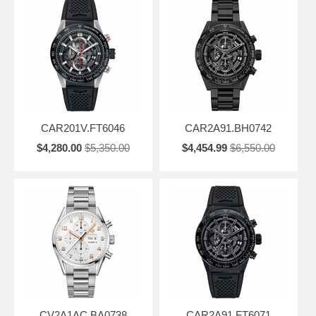
CAR201V.FT6046
CAR2A91.BH0742
$4,280.00
$5,350.00
$4,454.99
$6,550.00
CV2A1AC.BA0738
CAR2A91.FT6071