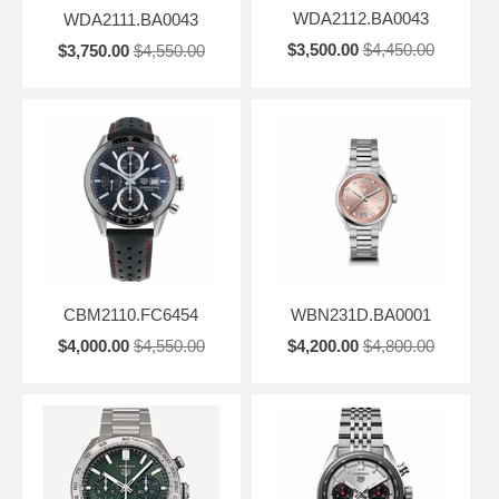
WDA2112.BA0043
WDA2111.BA0043
$3,500.00
$4,450.00
$3,750.00
$4,550.00
CBM2110.FC6454
WBN231D.BA0001
$4,000.00
$4,550.00
$4,200.00
$4,800.00