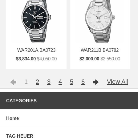
WAR201A.BA0723
WAR211B.BA0782
$3,834.00
$4,050.00
$2,000.00
$2,550.00
1
2
3
4
5
6
View All
CATEGORIES
Home
TAG HEUER