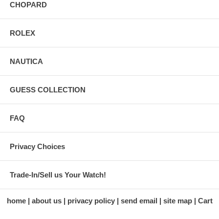
CHOPARD
ROLEX
NAUTICA
GUESS COLLECTION
FAQ
Privacy Choices
Trade-In/Sell us Your Watch!
home
about us
privacy policy
send email
site map
Cart