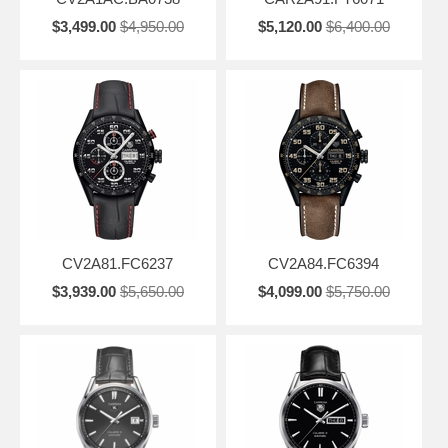
$3,499.00
$4,950.00
$5,120.00
$6,400.00
CV2A81.FC6237
CV2A84.FC6394
$3,939.00
$5,650.00
$4,099.00
$5,750.00