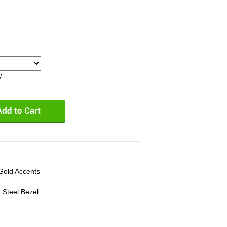
y
 Gold Accents
 Steel Bezel