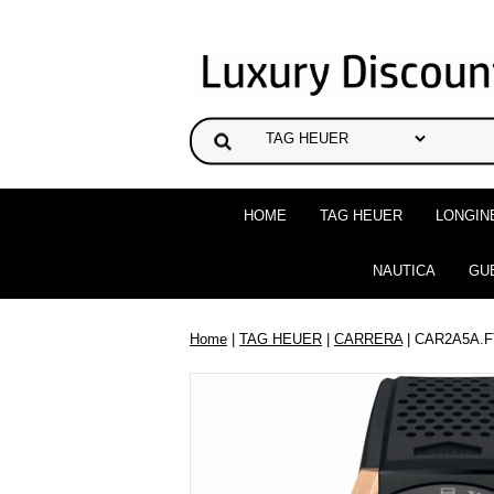
HOME
TAG HEUER
LONGIN
NAUTICA
GU
Home
|
TAG HEUER
|
CARRERA
| CAR2A5A.F