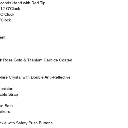
conds Hand with Red Tip
 12 O'Clock
 O'Clock
'Clock
ent
8k Rose Gold & Titanium Carbide Coated
ire Crystal with Double Anti-Reflective
esistant
able Strap
ase Back
rkers
kle with Safety Push Buttons