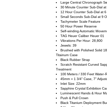
Large Central Chronograph Se
30 Minute Counter Sub-Dial at
12 Hour Counter Sub-Dial at 6
Small Seconds Sub-Dial at 9 O
Tachymeter Scale Feature
50 Hour Power Reserve
Self-winding Automatic Movem
TAG Heuer Caliber Heuer 01
Vibrations Per Hour: 28,800
Jewels: 39
Brushed with Polished Solid 1
Titainum Case
Black Rubber Strap
Scratch Resistant Curved Sapph
Treatment
100 Meters / 330 Feet Water-R
45mm = 1 3/4" Case, 7" Adjust
Inlet Size: 22mm
Sapphire Crystal Exhibition C
Luminescent Hands & Hour Ma
Push & Pull Crown
Black Titanium Deployment Buc