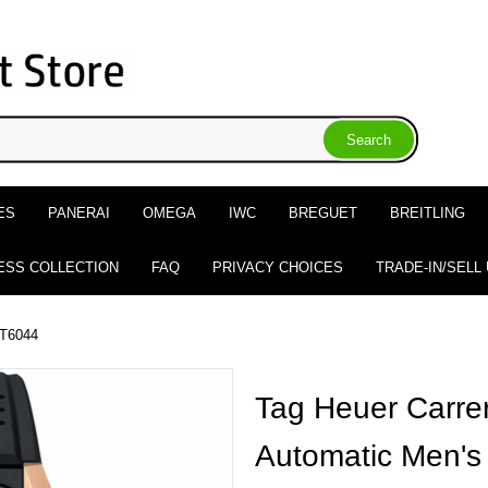
ES
PANERAI
OMEGA
IWC
BREGUET
BREITLING
ESS COLLECTION
FAQ
PRIVACY CHOICES
TRADE-IN/SELL
T6044
Tag Heuer Carre
Automatic Men's