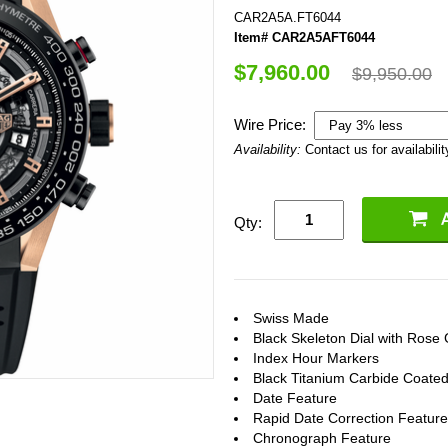
CAR2A5A.FT6044
Item# CAR2A5AFT6044
$7,960.00
$9,950.00
Wire Price:
Availability:
Contact us for availabilit
Qty:
Swiss Made
Black Skeleton Dial with Rose
Index Hour Markers
Black Titanium Carbide Coated
Date Feature
Rapid Date Correction Feature
Chronograph Feature