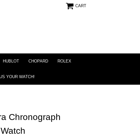
CART
HUBLOT
CHOPARD
ROLEX
 US YOUR WATCH!
ra Chronograph
 Watch