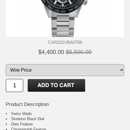
CAR201VBA0766
$4,400.00
$5,500.00
Product Description
Swiss Made
Skeleton Black Dial
Date Feature
Chronograph Feature