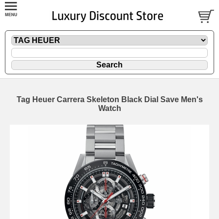
Tag Heuer Carrera Skeleton Black Dial Save Men's
Watch