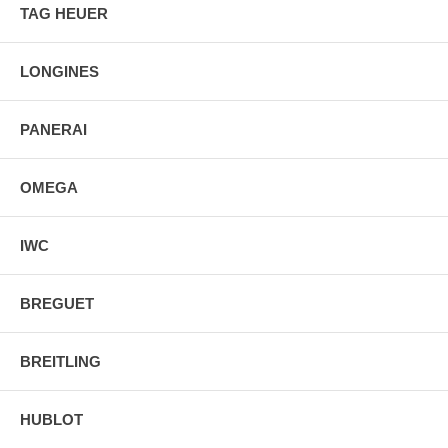
TAG HEUER
LONGINES
PANERAI
OMEGA
IWC
BREGUET
BREITLING
HUBLOT