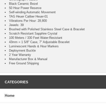
Black Ceramic Bezel
50 Hour Power Reserve
Self-winding Automatic Movement
TAG Heuer Caliber Heuer-01
Vibrations Per Hour: 28,800
Jewels: 39
Brushed with Polished Stainless Steel Case & Bracelet
Scratch Resistant Sapphire Crystal
100 Meters / 330 Feet Water-Resistant
43mm = 1 5/8" Case, 7" Adjustable Bracelet
Luminescent Hands & Hour Markers
Deployment Buckle
2 Year Warranty
Manufacturer Box & Manual
Free Ground Shipping
CATEGORIES
Home