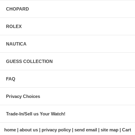
CHOPARD
ROLEX
NAUTICA
GUESS COLLECTION
FAQ
Privacy Choices
Trade-In/Sell us Your Watch!
home
about us
privacy policy
send email
site map
Cart