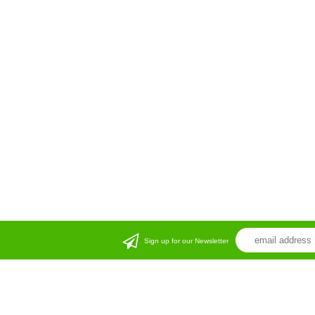
Sign up for our Newsletter