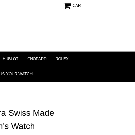
CART
HUBLOT
CHOPARD
ROLEX
 US YOUR WATCH!
ra Swiss Made
n's Watch