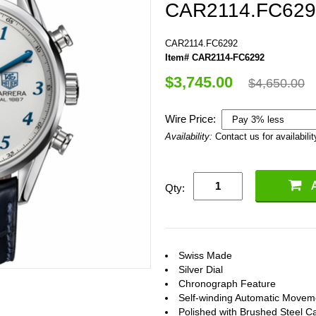
CAR2114.FC629
CAR2114.FC6292
Item# CAR2114-FC6292
$3,745.00
$4,650.00
Wire Price:
Availability:
Contact us for availabilit
Qty:
Swiss Made
Silver Dial
Chronograph Feature
Self-winding Automatic Movem
Polished with Brushed Steel C