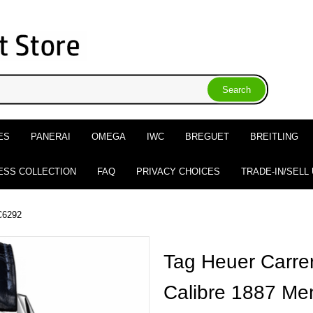
ES
PANERAI
OMEGA
IWC
BREGUET
BREITLING
ESS COLLECTION
FAQ
PRIVACY CHOICES
TRADE-IN/SELL
C6292
Tag Heuer Carre
Calibre 1887 Me