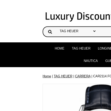
HOME
TAG HEUER
LONGIN
NAUTICA
GU
Home
|
TAG HEUER
|
CARRERA
| CAR2114.F