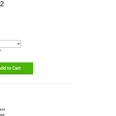
2
y
ent
ase