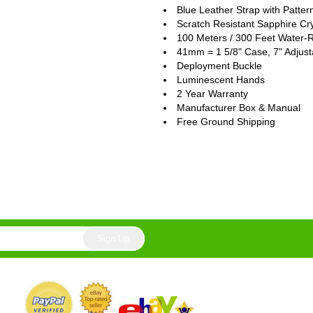
Blue Leather Strap with Patter
Scratch Resistant Sapphire Cry
100 Meters / 300 Feet Water-R
41mm = 1 5/8" Case, 7" Adjust
Deployment Buckle
Luminescent Hands
2 Year Warranty
Manufacturer Box & Manual
Free Ground Shipping