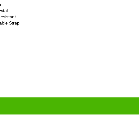
n
stal
esistant
able Strap