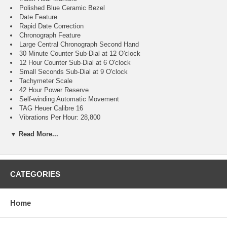
Polished Blue Ceramic Bezel
Date Feature
Rapid Date Correction
Chronograph Feature
Large Central Chronograph Second Hand
30 Minute Counter Sub-Dial at 12 O'clock
12 Hour Counter Sub-Dial at 6 O'clock
Small Seconds Sub-Dial at 9 O'clock
Tachymeter Scale
42 Hour Power Reserve
Self-winding Automatic Movement
TAG Heuer Calibre 16
Vibrations Per Hour: 28,800
Jewels: 21
▼ Read More...
Polished Stainless Steel Case
Brushed with Polished Stainless Steel H-shape Bracelet
Scratch Resistant Sapphire Crystal
100 Meters / 330 Feet Water-Resistant
41mm = 1 1/2" Case, 7" Adjustable Bracelet
CATEGORIES
Fixed Bezel
Luminescent Hands & Hour Markers
Steel Screw Down Case Back with Special Stamping
Home
Push & Pull Crown
Stainless Steel Deployment Buckle with Double Safety Push-
buttons