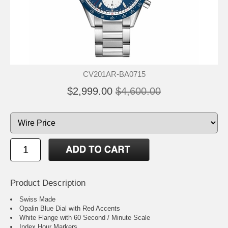
CV201AR-BA0715
$2,999.00
$4,600.00
Product Description
Swiss Made
Opalin Blue Dial with Red Accents
White Flange with 60 Second / Minute Scale
Index Hour Markers