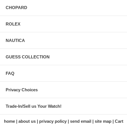
CHOPARD
ROLEX
NAUTICA
GUESS COLLECTION
FAQ
Privacy Choices
Trade-In/Sell us Your Watch!
home
about us
privacy policy
send email
site map
Cart