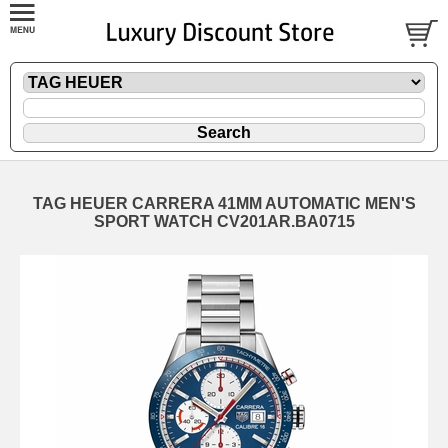
TAG HEUER CARRERA 41MM AUTOMATIC MEN'S
SPORT WATCH CV201AR.BA0715