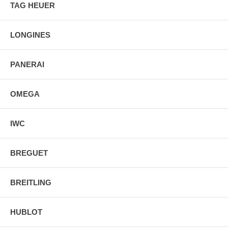
TAG HEUER
2 Year Warranty
Manufacturer Box & Manual
Free Ground Shipping
LONGINES
PANERAI
OMEGA
IWC
BREGUET
BREITLING
HUBLOT