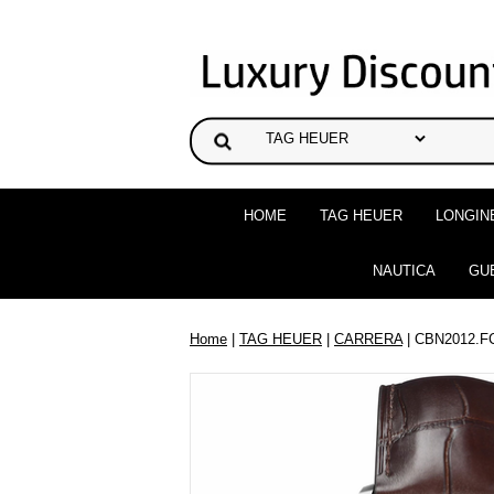
HOME
TAG HEUER
LONGIN
NAUTICA
GU
Home
|
TAG HEUER
|
CARRERA
| CBN2012.F