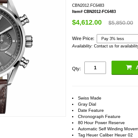
CBN2012.FC6483
Item# CBN2012-FC6483
$4,612.00
$5,850.00
Wire Price:
Availability:
Contact us for availabilit
Qty:
Swiss Made
Gray Dial
Date Feature
Chronograph Feature
80 Hour Power Reserve
Automatic Self Winding Move
Tag Heuer Caliber Heuer 02