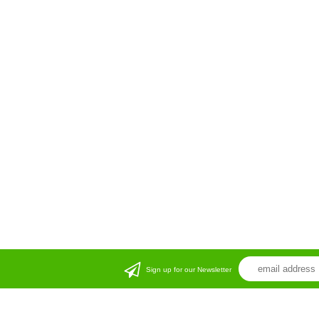
Sign up for our Newsletter