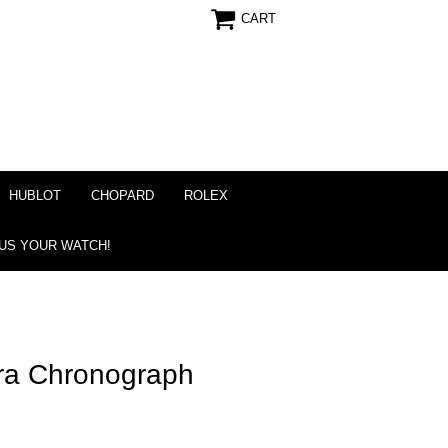
CART
HUBLOT
CHOPARD
ROLEX
 US YOUR WATCH!
ra Chronograph