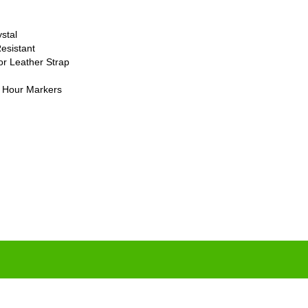
stal
esistant
or Leather Strap
 Hour Markers