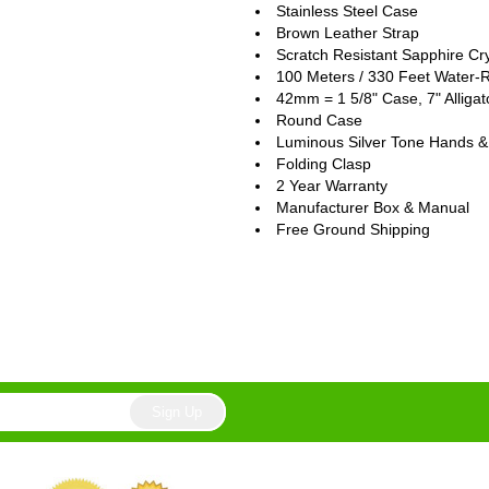
Stainless Steel Case
Brown Leather Strap
Scratch Resistant Sapphire Cry
100 Meters / 330 Feet Water-R
42mm = 1 5/8" Case, 7" Alligat
Round Case
Luminous Silver Tone Hands &
Folding Clasp
2 Year Warranty
Manufacturer Box & Manual
Free Ground Shipping