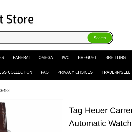
ES
PANERAI
OMEGA
IWC
BREGUET
BREITLING
ESS COLLECTION
FAQ
PRIVACY CHOICES
TRADE-IN/SELL
C6483
Tag Heuer Carre
Automatic Watch