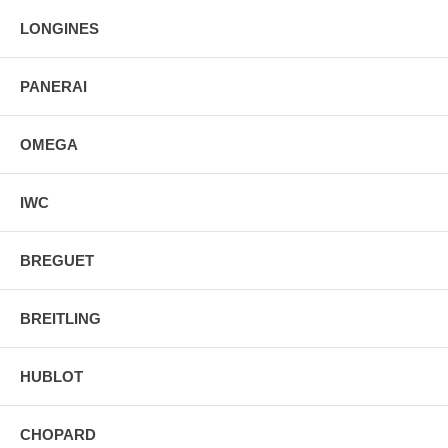
LONGINES
PANERAI
OMEGA
IWC
BREGUET
BREITLING
HUBLOT
CHOPARD