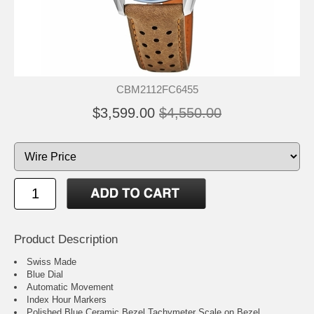
CBM2112FC6455
$3,599.00
$4,550.00
Product Description
Swiss Made
Blue Dial
Automatic Movement
Index Hour Markers
Polished Blue Ceramic Bezel Tachymeter Scale on Bezel