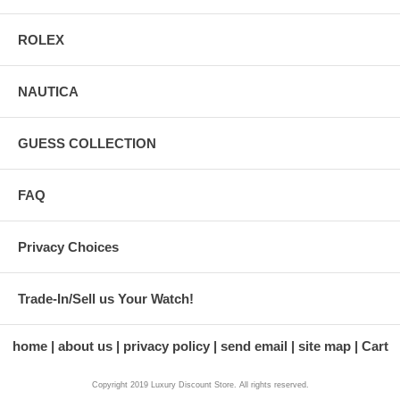
ROLEX
NAUTICA
GUESS COLLECTION
FAQ
Privacy Choices
Trade-In/Sell us Your Watch!
home
about us
privacy policy
send email
site map
Cart
Copyright 2019 Luxury Discount Store. All rights reserved.