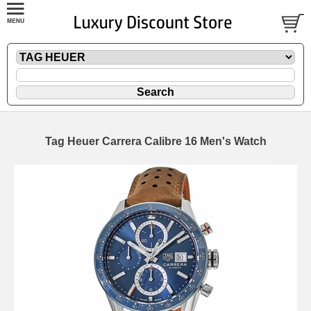
Tag Heuer Carrera Calibre 16 Men's Watch