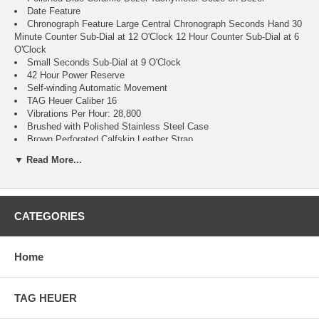
Date Feature
Chronograph Feature Large Central Chronograph Seconds Hand 30
Minute Counter Sub-Dial at 12 O'Clock 12 Hour Counter Sub-Dial at 6
O'Clock
Small Seconds Sub-Dial at 9 O'Clock
42 Hour Power Reserve
Self-winding Automatic Movement
TAG Heuer Caliber 16
Vibrations Per Hour: 28,800
Brushed with Polished Stainless Steel Case
Brown Perforated Calfskin Leather Strap
Scratch Resistant Sapphire Crystal with Anti-reflective Treatment
▼ Read More...
on Both Sides
100 Meters / 330 Feet Water-Resistant
41mm = 1 5/8" Case, 7" Adjustable Bracelet
Fixed Bezel
CATEGORIES
Luminescent Hands & Hour Markers
Push & Pull Crown
Decoration Stamped on Case Back
Polished Stainless Steel Deployment Buckle
Home
2 Year Warranty
Manufacturer Box & Manual
Free Ground Shipping
TAG HEUER