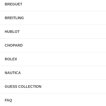
BREGUET
BREITLING
HUBLOT
CHOPARD
ROLEX
NAUTICA
GUESS COLLECTION
FAQ