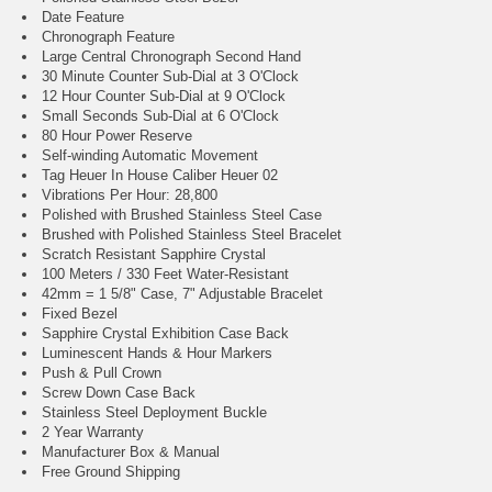
Date Feature
Chronograph Feature
Large Central Chronograph Second Hand
30 Minute Counter Sub-Dial at 3 O'Clock
12 Hour Counter Sub-Dial at 9 O'Clock
Small Seconds Sub-Dial at 6 O'Clock
80 Hour Power Reserve
Self-winding Automatic Movement
Tag Heuer In House Caliber Heuer 02
Vibrations Per Hour: 28,800
Polished with Brushed Stainless Steel Case
Brushed with Polished Stainless Steel Bracelet
Scratch Resistant Sapphire Crystal
100 Meters / 330 Feet Water-Resistant
42mm = 1 5/8" Case, 7" Adjustable Bracelet
Fixed Bezel
Sapphire Crystal Exhibition Case Back
Luminescent Hands & Hour Markers
Push & Pull Crown
Screw Down Case Back
Stainless Steel Deployment Buckle
2 Year Warranty
Manufacturer Box & Manual
Free Ground Shipping