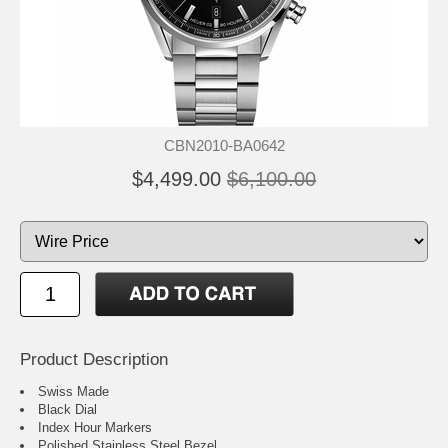
CBN2010-BA0642
$4,499.00
$6,100.00
Product Description
Swiss Made
Black Dial
Index Hour Markers
Polished Stainless Steel Bezel