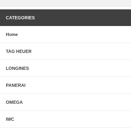
CATEGORIES
Home
TAG HEUER
LONGINES
PANERAI
OMEGA
IWC