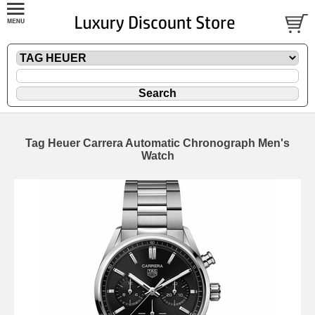
Tag Heuer Carrera Automatic Chronograph Men's
Watch