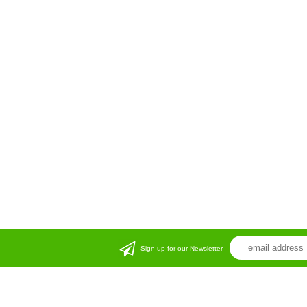
Sign up for our Newsletter