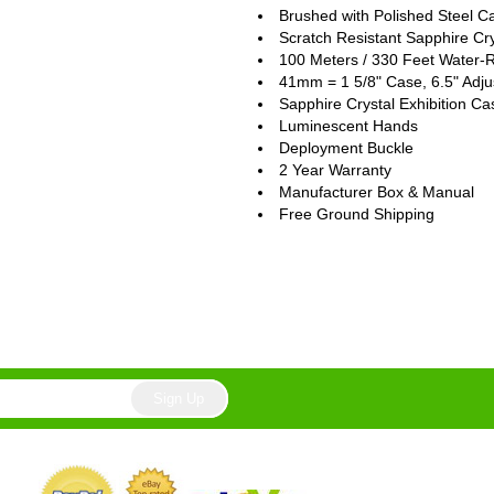
Brushed with Polished Steel C
Scratch Resistant Sapphire Cry
100 Meters / 330 Feet Water-R
41mm = 1 5/8" Case, 6.5" Adju
Sapphire Crystal Exhibition C
Luminescent Hands
Deployment Buckle
2 Year Warranty
Manufacturer Box & Manual
Free Ground Shipping