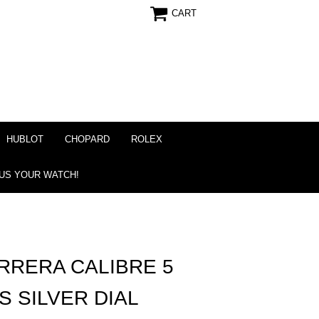
CART
HUBLOT
CHOPARD
ROLEX
 US YOUR WATCH!
RRERA CALIBRE 5
S SILVER DIAL