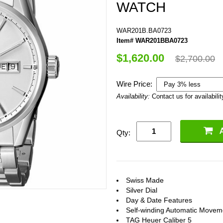
WATCH
WAR201B.BA0723
Item# WAR201BBA0723
$1,620.00
$2,700.00
Wire Price:
Availability:
Contact us for availabilit
Qty:
Swiss Made
Silver Dial
Day & Date Features
Self-winding Automatic Movem
TAG Heuer Caliber 5