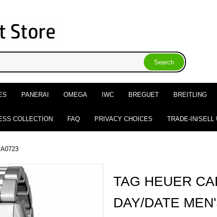
ES
PANERAI
OMEGA
IWC
BREGUET
BREITLING
ESS COLLECTION
FAQ
PRIVACY CHOICES
TRADE-IN/SELL
BA0723
TAG HEUER CA
DAY/DATE MEN'