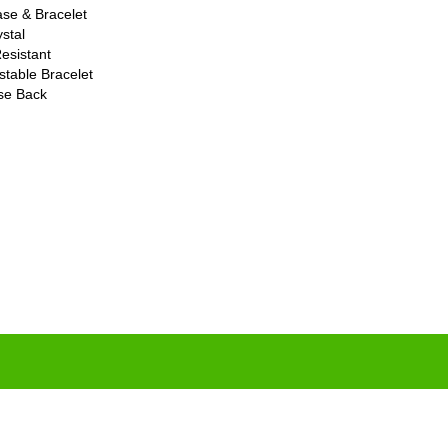
ase & Bracelet
stal
esistant
stable Bracelet
ase Back