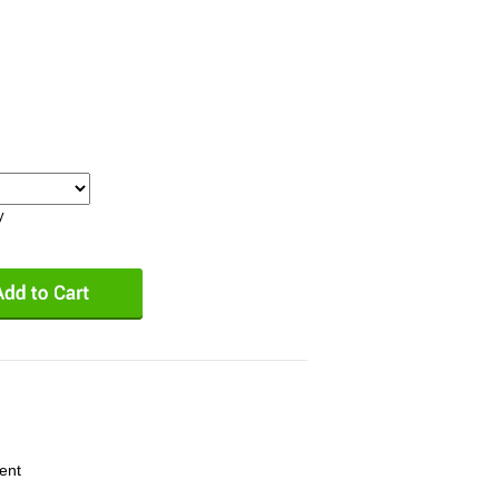
y
ent