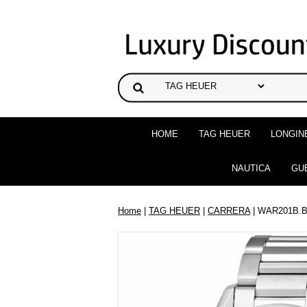
HOME
TAG HEUER
LONGIN
NAUTICA
GU
Home
|
TAG HEUER
|
CARRERA
| WAR201B.