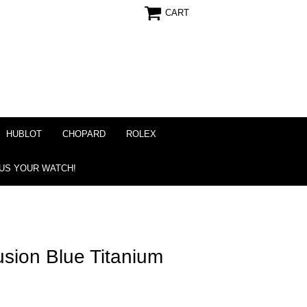
CART
HUBLOT
CHOPARD
ROLEX
 US YOUR WATCH!
usion Blue Titanium