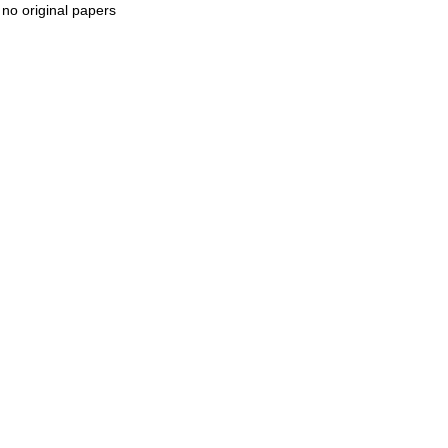
 no original papers