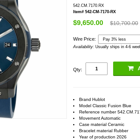
542.CM.7170.RX
Item# 542-CM-7170-RX
$9,650.00
$10,700.00
Wire Price:
Availability:
Usually ships in 4-6 we
Qty:
Brand Hublot
Model Classic Fusion Blue
Reference number 542.CM.71
Movement Automatic
Case material Ceramic
Bracelet material Rubber
Year of production 2026