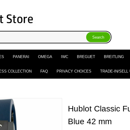
ES
PANERAI
OMEGA
IWC
BREGUET
BREITLING
ESS COLLECTION
FAQ
PRIVACY CHOICES
TRADE-IN/SELL
Hublot Classic F
Blue 42 mm