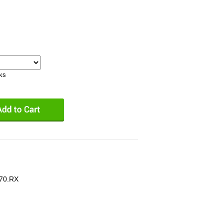
eks
70.RX