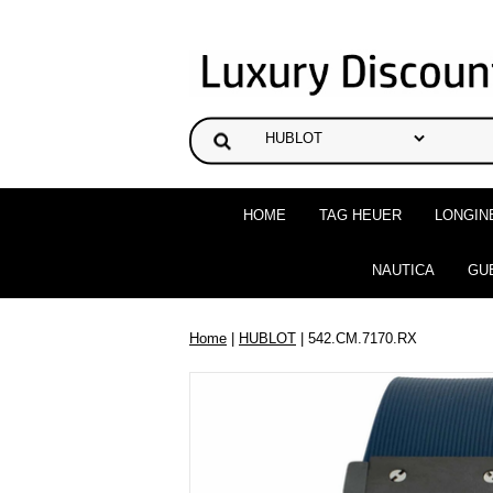
HOME
TAG HEUER
LONGIN
NAUTICA
GU
Home
|
HUBLOT
| 542.CM.7170.RX