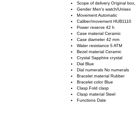
Scope of delivery Original box,
Gender Men's watch/Unisex
Movement Automatic
Caliber/movement HUB1110
Power reserve 42 h
Case material Ceramic
Case diameter 42 mm
Water resistance 5 ATM
Bezel material Ceramic
Crystal Sapphire crystal
Dial Blue
Dial numerals No numerals
Bracelet material Rubber
Bracelet color Blue
Clasp Fold clasp
Clasp material Steel
Functions Date