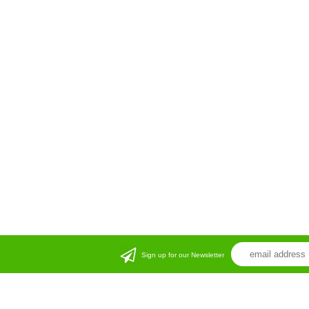
Sign up for our Newsletter