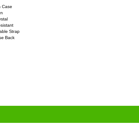
m Case
rn
stal
sistant
able Strap
ase Back