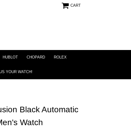
CART
HUBLOT
CHOPARD
ROLEX
 US YOUR WATCH!
usion Black Automatic
Men's Watch