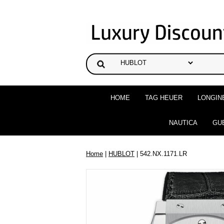
HOME
TAG HEUER
LONGIN
NAUTICA
GU
Home
|
HUBLOT
| 542.NX.1171.LR