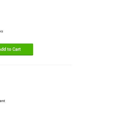
eks
ent