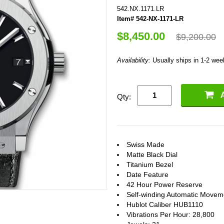
542.NX.1171.LR
Item# 542-NX-1171-LR
$8,450.00
$9,200.00
Availability:
Usually ships in 1-2 we
Qty:
Swiss Made
Matte Black Dial
Titanium Bezel
Date Feature
42 Hour Power Reserve
Self-winding Automatic Movem
Hublot Caliber HUB1110
Vibrations Per Hour: 28,800