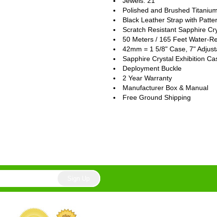
Jewels: 21
Polished and Brushed Titaniu
Black Leather Strap with Patte
Scratch Resistant Sapphire Cry
50 Meters / 165 Feet Water-Re
42mm = 1 5/8" Case, 7" Adjust
Sapphire Crystal Exhibition C
Deployment Buckle
2 Year Warranty
Manufacturer Box & Manual
Free Ground Shipping