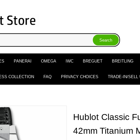
ES
PANERAI
OMEGA
IWC
BREGUET
BREITLING
ESS COLLECTION
FAQ
PRIVACY CHOICES
TRADE-IN/SELL
Hublot Classic F
42mm Titanium 