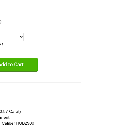
0
eks
0.87 Carat)
ement
d Caliber HUB2900