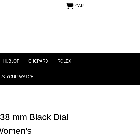
CART
HUBLOT
CHOPARD
ROLEX
 US YOUR WATCH!
 38 mm Black Dial
Women's