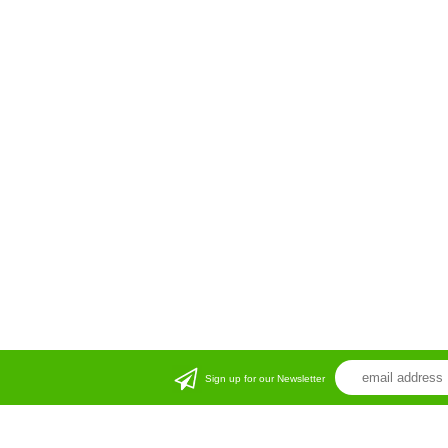
Sign up for our Newsletter