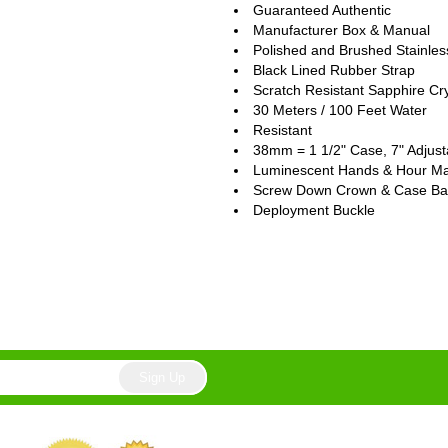
Guaranteed Authentic
Manufacturer Box & Manual
Polished and Brushed Stainles
Black Lined Rubber Strap
Scratch Resistant Sapphire Cry
30 Meters / 100 Feet Water
Resistant
38mm = 1 1/2" Case, 7" Adjust
Luminescent Hands & Hour Ma
Screw Down Crown & Case Ba
Deployment Buckle