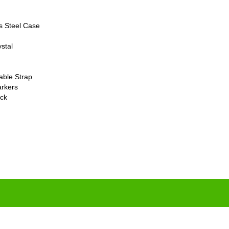
s Steel Case
stal
able Strap
rkers
ck