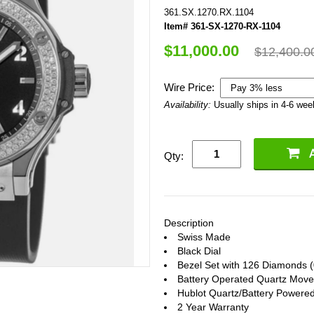
361.SX.1270.RX.1104
Item# 361-SX-1270-RX-1104
$11,000.00
$12,400.0
Wire Price:
Availability:
Usually ships in 4-6 we
Qty:
Description
Swiss Made
Black Dial
Bezel Set with 126 Diamonds (
Battery Operated Quartz Mov
Hublot Quartz/Battery Powere
2 Year Warranty