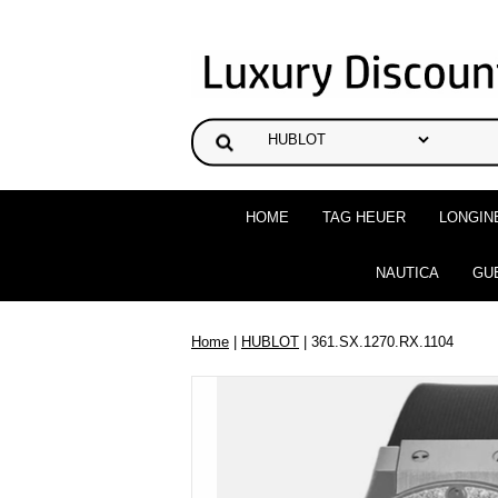
HOME
TAG HEUER
LONGIN
NAUTICA
GU
Home
|
HUBLOT
| 361.SX.1270.RX.1104