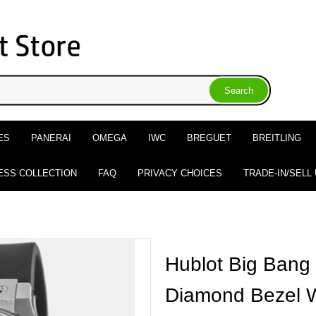
ES
PANERAI
OMEGA
IWC
BREGUET
BREITLING
ESS COLLECTION
FAQ
PRIVACY CHOICES
TRADE-IN/SELL
Hublot Big Bang
Diamond Bezel 