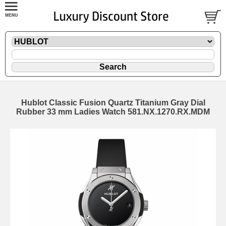
Hublot Classic Fusion Quartz Titanium Gray Dial
Rubber 33 mm Ladies Watch 581.NX.1270.RX.MDM