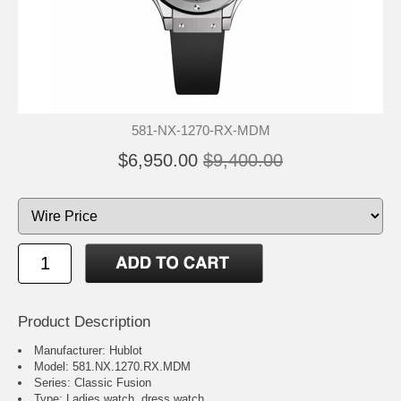
581-NX-1270-RX-MDM
$6,950.00
$9,400.00
Product Description
Manufacturer: Hublot
Model: 581.NX.1270.RX.MDM
Series: Classic Fusion
Type: Ladies watch, dress watch