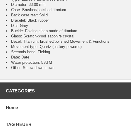
Diameter: 33.00 mm
Case: Brushed/polished titanium
Back case rear: Solid
Bracelet: Black rubber
Dial: Grey
Buckle: Folding clasp made of titanium
Glass: Scratch-proof sapphire crystal
Bezel: Titanium, brushed/polished Movement & Functions
Movement type: Quartz (battery powered)
Seconds hand: Ticking
Date: Date
Water protection: 5 ATM
Other: Screw down crown
CATEGORIES
Home
TAG HEUER