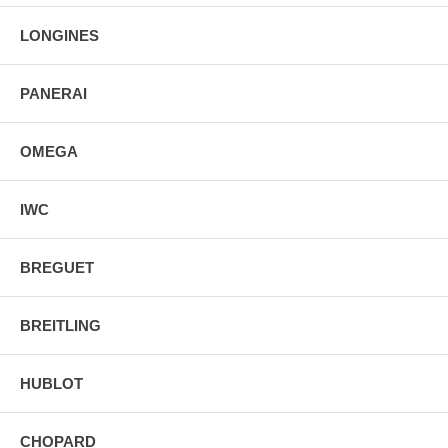
LONGINES
PANERAI
OMEGA
IWC
BREGUET
BREITLING
HUBLOT
CHOPARD