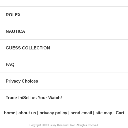
ROLEX
NAUTICA
GUESS COLLECTION
FAQ
Privacy Choices
Trade-In/Sell us Your Watch!
home
about us
privacy policy
send email
site map
Cart
Copyright 2019 Luxury Discount Store. All rights reserved.