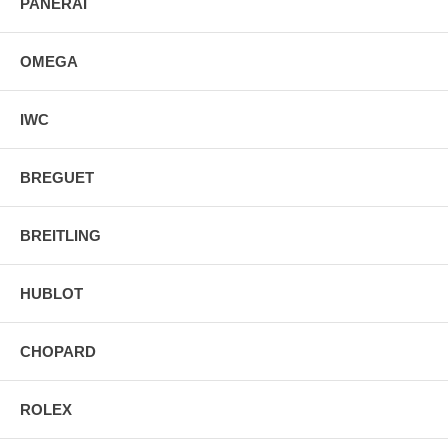
PANERAI
OMEGA
IWC
BREGUET
BREITLING
HUBLOT
CHOPARD
ROLEX