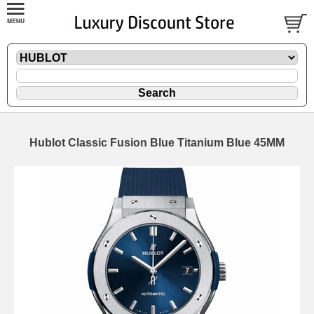
Hublot Classic Fusion Blue Titanium Blue 45MM