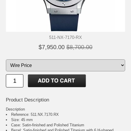
511-NX-7170-RX
$7,950.00
$8,700.00
Product Description
Description
Reference: 511.NX.7170.RX
Size: 45 mm
Case: Satin-finished and Polished Titanium
Bezel: Satin-finished and Polished Titanium with 6 H-shaped