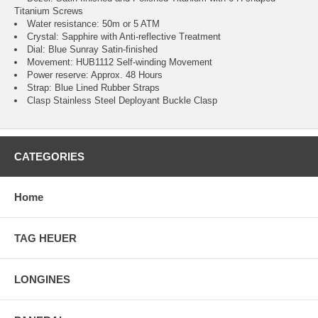
Titanium Screws
Water resistance: 50m or 5 ATM
Crystal: Sapphire with Anti-reflective Treatment
Dial: Blue Sunray Satin-finished
Movement: HUB1112 Self-winding Movement
Power reserve: Approx. 48 Hours
Strap: Blue Lined Rubber Straps
Clasp Stainless Steel Deployant Buckle Clasp
CATEGORIES
Home
TAG HEUER
LONGINES