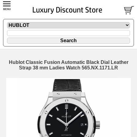
Hublot Classic Fusion Automatic Black Dial Leather
Strap 38 mm Ladies Watch 565.NX.1171.LR