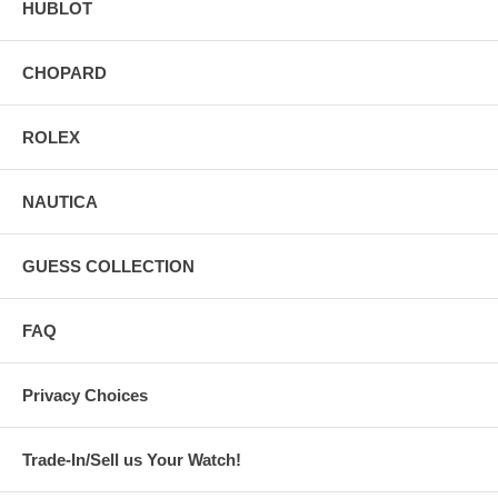
HUBLOT
CHOPARD
ROLEX
NAUTICA
GUESS COLLECTION
FAQ
Privacy Choices
Trade-In/Sell us Your Watch!