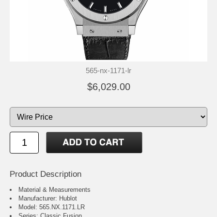
565-nx-1171-lr
$6,029.00
Product Description
Material & Measurements
Manufacturer: Hublot
Model: 565.NX.1171.LR
Series: Classic Fusion