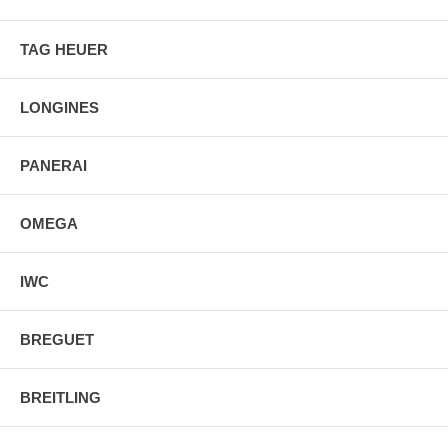
TAG HEUER
LONGINES
PANERAI
OMEGA
IWC
BREGUET
BREITLING