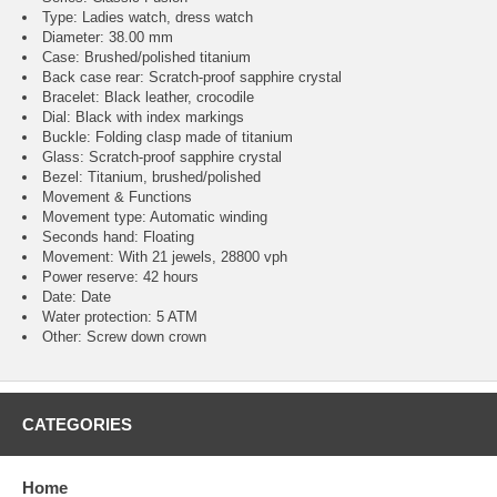
Type: Ladies watch, dress watch
Diameter: 38.00 mm
Case: Brushed/polished titanium
Back case rear: Scratch-proof sapphire crystal
Bracelet: Black leather, crocodile
Dial: Black with index markings
Buckle: Folding clasp made of titanium
Glass: Scratch-proof sapphire crystal
Bezel: Titanium, brushed/polished
Movement & Functions
Movement type: Automatic winding
Seconds hand: Floating
Movement: With 21 jewels, 28800 vph
Power reserve: 42 hours
Date: Date
Water protection: 5 ATM
Other: Screw down crown
CATEGORIES
Home