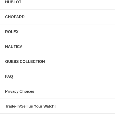
HUBLOT
CHOPARD
ROLEX
NAUTICA
GUESS COLLECTION
FAQ
Privacy Choices
Trade-In/Sell us Your Watch!