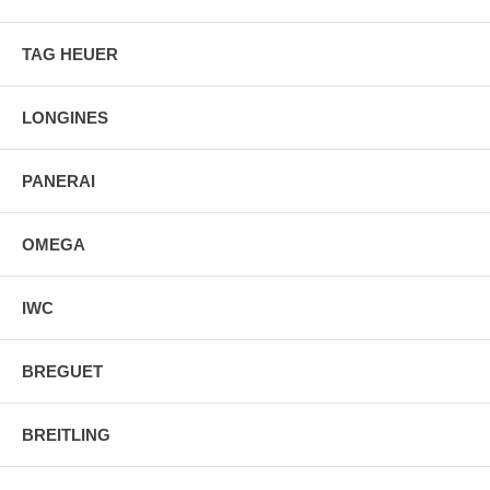
TAG HEUER
LONGINES
PANERAI
OMEGA
IWC
BREGUET
BREITLING