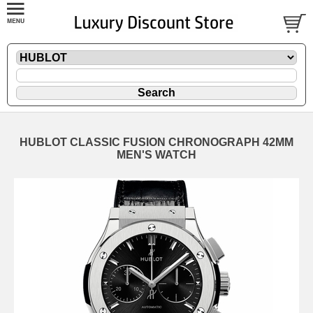
HUBLOT CLASSIC FUSION CHRONOGRAPH 42MM
MEN'S WATCH