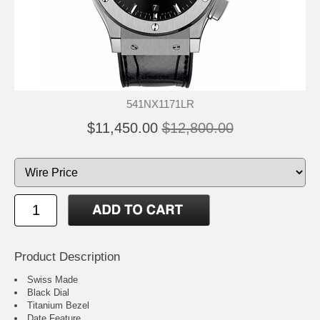
541NX1171LR
$11,450.00
$12,800.00
Product Description
Swiss Made
Black Dial
Titanium Bezel
Date Feature