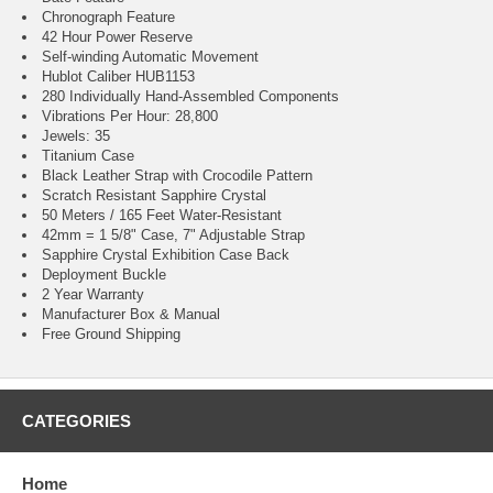
Chronograph Feature
42 Hour Power Reserve
Self-winding Automatic Movement
Hublot Caliber HUB1153
280 Individually Hand-Assembled Components
Vibrations Per Hour: 28,800
Jewels: 35
Titanium Case
Black Leather Strap with Crocodile Pattern
Scratch Resistant Sapphire Crystal
50 Meters / 165 Feet Water-Resistant
42mm = 1 5/8" Case, 7" Adjustable Strap
Sapphire Crystal Exhibition Case Back
Deployment Buckle
2 Year Warranty
Manufacturer Box & Manual
Free Ground Shipping
CATEGORIES
Home