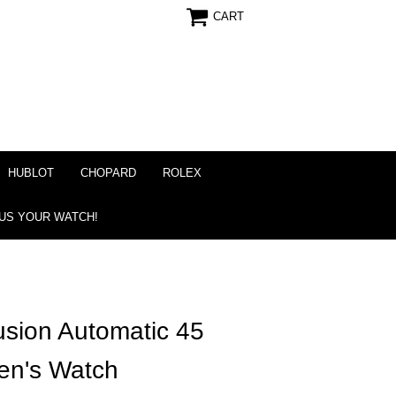
CART
HUBLOT
CHOPARD
ROLEX
 US YOUR WATCH!
usion Automatic 45
en's Watch