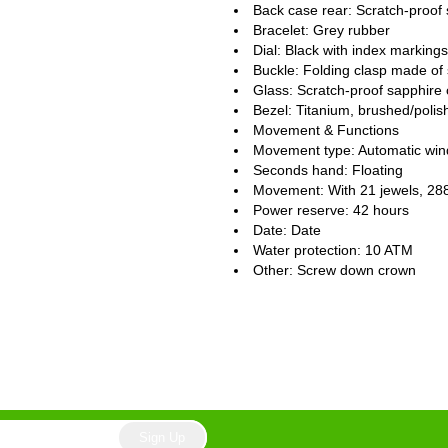
Back case rear: Scratch-proof 
Bracelet: Grey rubber
Dial: Black with index markings
Buckle: Folding clasp made of 
Glass: Scratch-proof sapphire 
Bezel: Titanium, brushed/polis
Movement & Functions
Movement type: Automatic win
Seconds hand: Floating
Movement: With 21 jewels, 28
Power reserve: 42 hours
Date: Date
Water protection: 10 ATM
Other: Screw down crown