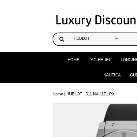
HOME
TAG HEUER
LONGIN
NAUTICA
GU
Home
|
HUBLOT
| 511.NX.1171.RX