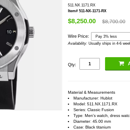
511.NX.1171.RX
Item# 511-NX-1171-RX
$8,250.00
$8,700.00
Wire Price:
Availability:
Usually ships in 4-6 we
Qty:
Material & Measurements
Manufacturer: Hublot
Model: 511.NX.1171.RX
Series: Classic Fusion
Type: Men's watch, dress wat
Diameter: 45.00 mm
Case: Black titanium