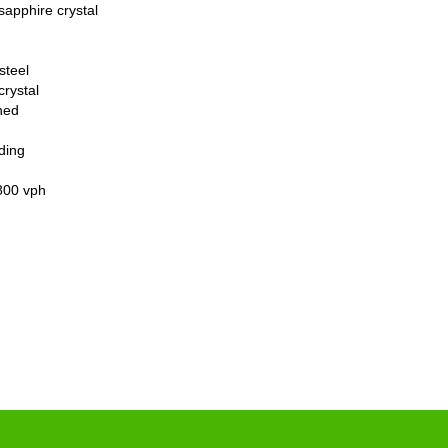
sapphire crystal
steel
crystal
hed
ding
800 vph