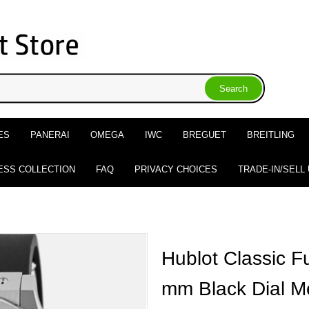
ES
PANERAI
OMEGA
IWC
BREGUET
BREITLING
ESS COLLECTION
FAQ
PRIVACY CHOICES
TRADE-IN/SELL
Hublot Classic F
mm Black Dial M