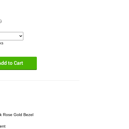
0
eks
8k Rose Gold Bezel
ent