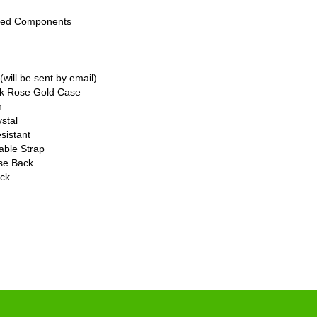
bled Components
will be sent by email)
8k Rose Gold Case
n
stal
sistant
able Strap
ase Back
ck