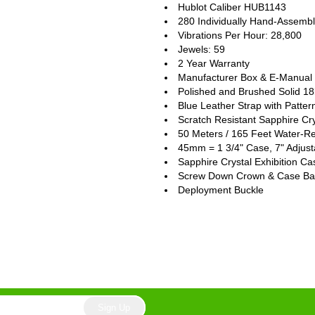
Hublot Caliber HUB1143
280 Individually Hand-Assem
Vibrations Per Hour: 28,800
Jewels: 59
2 Year Warranty
Manufacturer Box & E-Manual (
Polished and Brushed Solid 1
Blue Leather Strap with Patter
Scratch Resistant Sapphire Cry
50 Meters / 165 Feet Water-Re
45mm = 1 3/4" Case, 7" Adjust
Sapphire Crystal Exhibition C
Screw Down Crown & Case Ba
Deployment Buckle