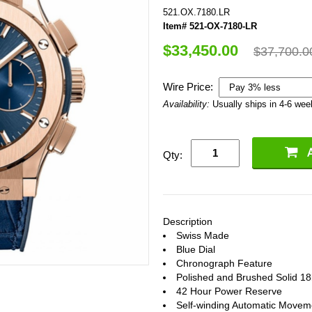
521.OX.7180.LR
Item# 521-OX-7180-LR
$33,450.00
$37,700.0
Wire Price:
Availability:
Usually ships in 4-6 we
Qty:
Description
Swiss Made
Blue Dial
Chronograph Feature
Polished and Brushed Solid 1
42 Hour Power Reserve
Self-winding Automatic Movem