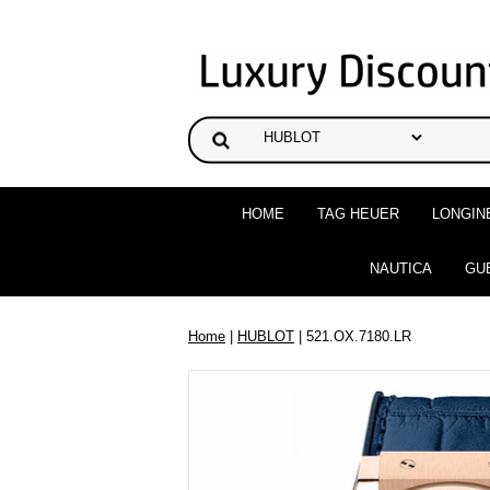
HOME
TAG HEUER
LONGIN
NAUTICA
GU
Home
|
HUBLOT
| 521.OX.7180.LR