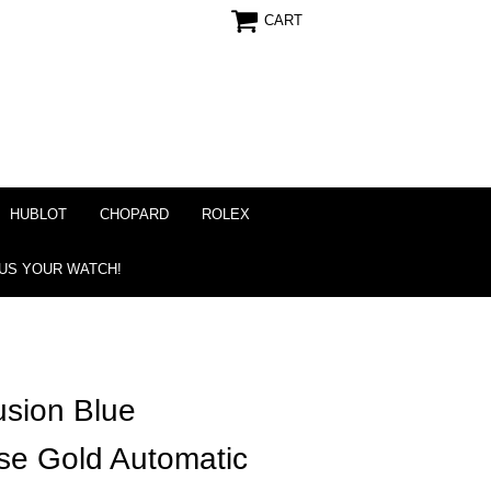
CART
HUBLOT
CHOPARD
ROLEX
 US YOUR WATCH!
usion Blue
e Gold Automatic