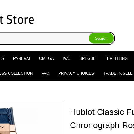
ES
PANERAI
OMEGA
IWC
BREGUET
BREITLING
ESS COLLECTION
FAQ
PRIVACY CHOICES
TRADE-IN/SELL
Hublot Classic F
Chronograph Ros