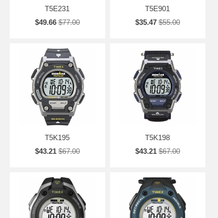
T5E231
T5E901
$49.66
$77.00
$35.47
$55.00
T5K195
T5K198
$43.21
$67.00
$43.21
$67.00