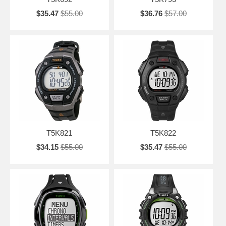
$35.47
$55.00
$36.76
$57.00
T5K821
T5K822
$34.15
$55.00
$35.47
$55.00