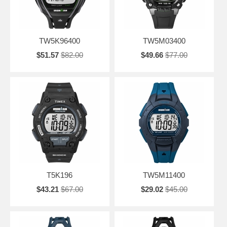
TW5K96400
TW5M03400
$51.57
$82.00
$49.66
$77.00
T5K196
TW5M11400
$43.21
$67.00
$29.02
$45.00