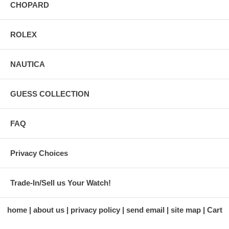
CHOPARD
ROLEX
NAUTICA
GUESS COLLECTION
FAQ
Privacy Choices
Trade-In/Sell us Your Watch!
home
about us
privacy policy
send email
site map
Cart