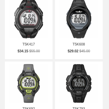
T5K417
T5K608
$34.15
$55.00
$29.02
$45.00
T5K692
T5K793