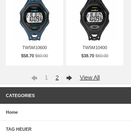
TW5M10600
TW5M10400
$58.70
$60.00
$38.70
$60.00
1
2
View All
CATEGORIES
Home
TAG HEUER