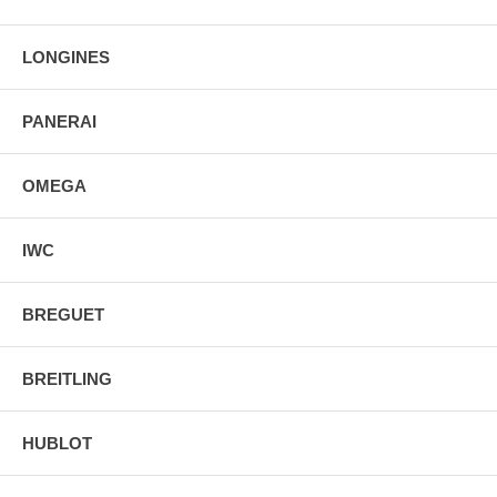
LONGINES
PANERAI
OMEGA
IWC
BREGUET
BREITLING
HUBLOT