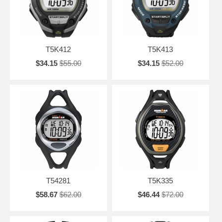
T5K412
T5K413
$34.15
$55.00
$34.15
$52.00
T54281
T5K335
$58.67
$62.00
$46.44
$72.00