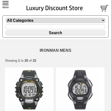
IRONMAN MENS
Showing
1
to
20
of
22