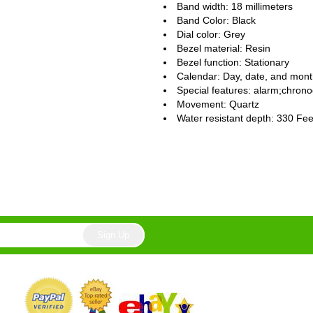
Band width: 18 millimeters
Band Color: Black
Dial color: Grey
Bezel material: Resin
Bezel function : Stationary
Calendar : Day, date, and mon
Special features: alarm;chrono
Movement : Quartz
Water resistant depth: 330 Fee