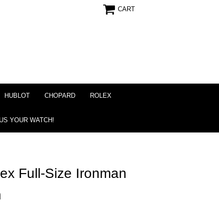
CART
HUBLOT
CHOPARD
ROLEX
 US YOUR WATCH!
x Full-Size Ironman
h