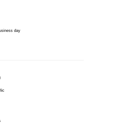
business day
J
lic
s