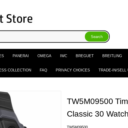
ES
PANERAI
OMEGA
IWC
BREGUET
BREITLING
ESS COLLECTION
FAQ
PRIVACY CHOICES
TRADE-IN/SELL
TW5M09500 Time
Classic 30 Watc
TW5M09500