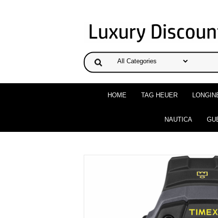
HOME
TAG HEUER
LONGIN
NAUTICA
GU