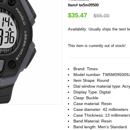
Item# tw5m09500
$35.47
$55.00
Availability:
Usually ships the next 
This item is currently out of stock!
Brand: Timex
Model number: TW5M095009
Item Shape: Round
Dial window material type : Acry
Display Type: Digital
Clasp: Buckle
Case material: Resin
Case diameter: 42 millimeters
Case Thickness: 13 millimeter
Band Material: Resin
Band length: Men's Standard