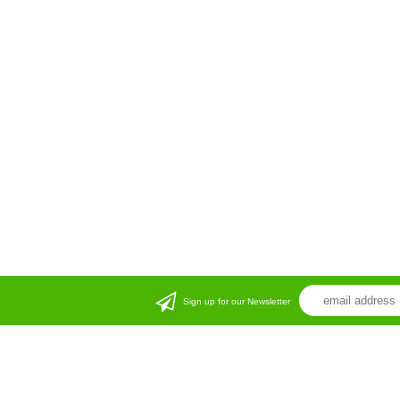
Sign up for our Newsletter