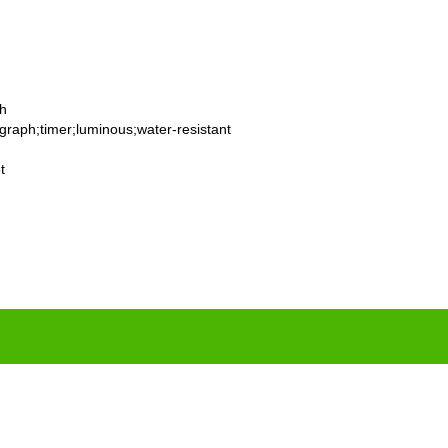
th
graph;timer;luminous;water-resistant
t