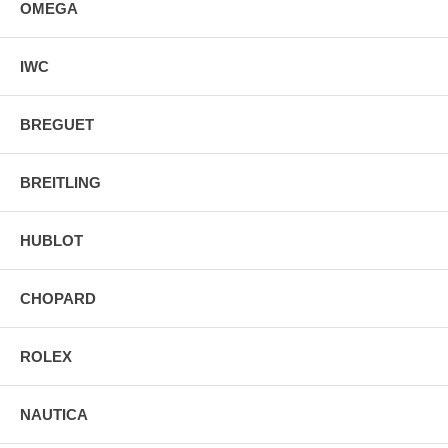
OMEGA
IWC
BREGUET
BREITLING
HUBLOT
CHOPARD
ROLEX
NAUTICA