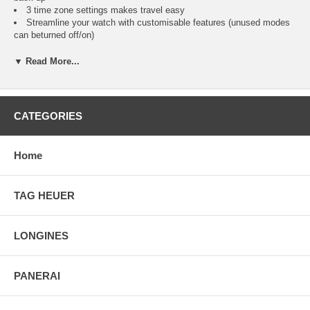
3 time zone settings makes travel easy
Streamline your watch with customisable features (unused modes
can beturned off/on)
Top pusher for easy lap and split option
All-day white reflector display
▼ Read More...
Built-in setting reminders to quickly and easily set your watch
Forward/backward setting for ease of use
Available in a comfortable and durable Rubber strap
Dependable water resistance to 100m
CATEGORIES
Easy to view in low light conditions with INDIGLO night-light
Turn on INDIGLO night-light with any button with NIGHT-MODE
feature
Home
5K412
TAG HEUER
LONGINES
PANERAI