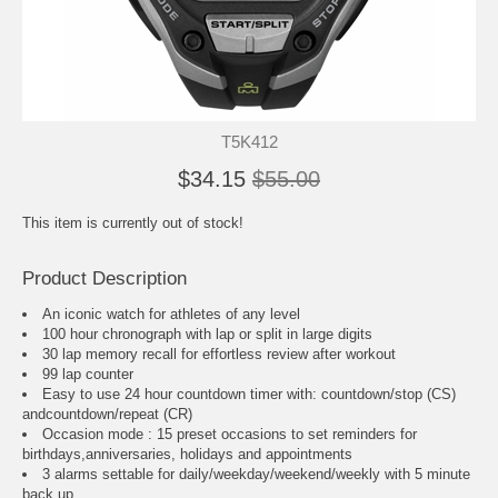
T5K412
$34.15
$55.00
This item is currently out of stock!
Product Description
An iconic watch for athletes of any level
100 hour chronograph with lap or split in large digits
30 lap memory recall for effortless review after workout
99 lap counter
Easy to use 24 hour countdown timer with: countdown/stop (CS)
andcountdown/repeat (CR)
Occasion mode : 15 preset occasions to set reminders for
birthdays,anniversaries, holidays and appointments
3 alarms settable for daily/weekday/weekend/weekly with 5 minute
back up