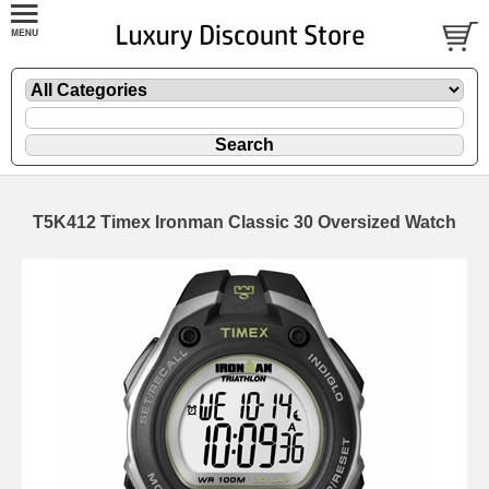
T5K412 Timex Ironman Classic 30 Oversized Watch