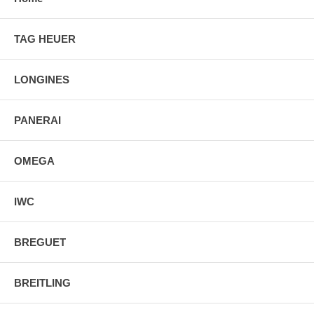
TAG HEUER
LONGINES
PANERAI
OMEGA
IWC
BREGUET
BREITLING