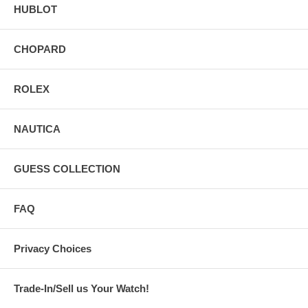
HUBLOT
CHOPARD
ROLEX
NAUTICA
GUESS COLLECTION
FAQ
Privacy Choices
Trade-In/Sell us Your Watch!