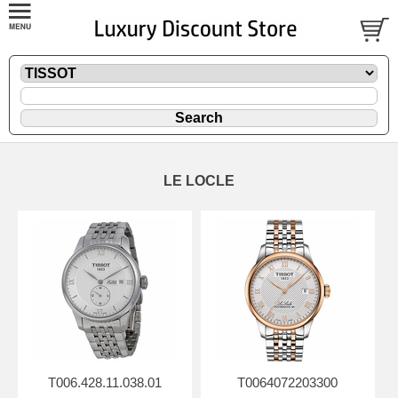
LE LOCLE
T006.428.11.038.01
T0064072203300