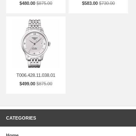
$480.00
$875.00
$583.00
$730.00
T006.428.11.038.01
$499.00
$875.00
CATEGORIES
Home