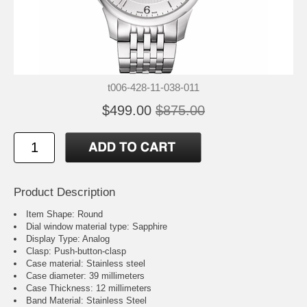
t006-428-11-038-011
$499.00
$875.00
Product Description
Item Shape: Round
Dial window material type : Sapphire
Display Type: Analog
Clasp: Push-button-clasp
Case material: Stainless steel
Case diameter: 39 millimeters
Case Thickness: 12 millimeters
Band Material: Stainless Steel