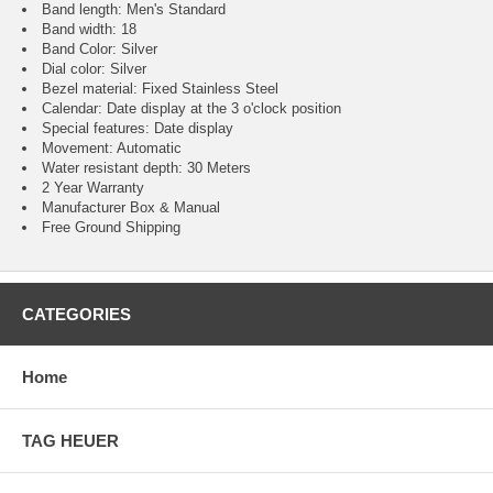
Band length: Men's Standard
Band width: 18
Band Color: Silver
Dial color: Silver
Bezel material: Fixed Stainless Steel
Calendar : Date display at the 3 o'clock position
Special features: Date display
Movement : Automatic
Water resistant depth: 30 Meters
2 Year Warranty
Manufacturer Box & Manual
Free Ground Shipping
CATEGORIES
Home
TAG HEUER