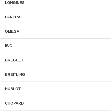
LONGINES
PANERAI
OMEGA
IWC
BREGUET
BREITLING
HUBLOT
CHOPARD