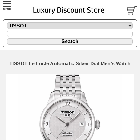
TISSOT Le Locle Automatic Silver Dial Men's Watch