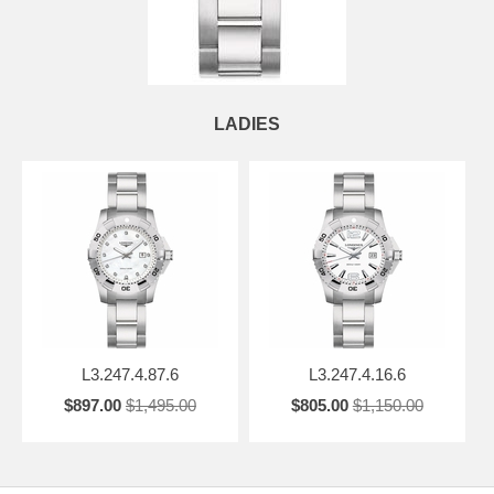
LADIES
L3.247.4.87.6
L3.247.4.16.6
$897.00
$1,495.00
$805.00
$1,150.00