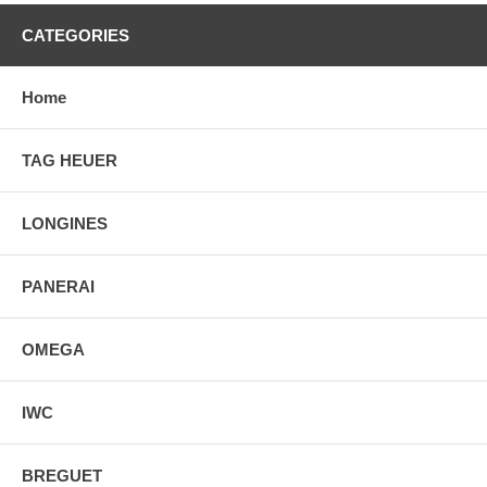
CATEGORIES
Home
TAG HEUER
LONGINES
PANERAI
OMEGA
IWC
BREGUET