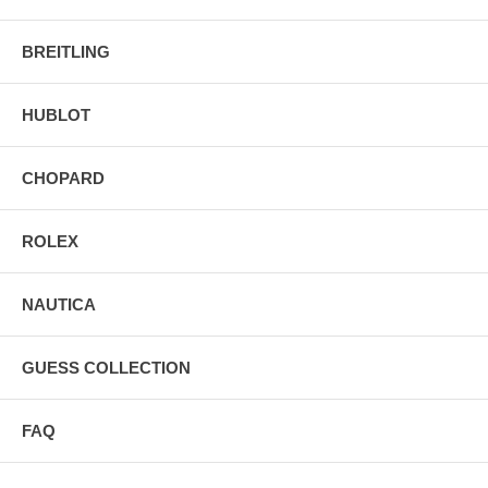
BREITLING
HUBLOT
CHOPARD
ROLEX
NAUTICA
GUESS COLLECTION
FAQ