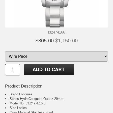
l32474166
$805.00
$1,150.00
Product Description
Brand Longines
Series HydroConquest Quartz 29mm
Model No. L3.247.4.16.6
Size Ladies
Case Material Stainless Steel