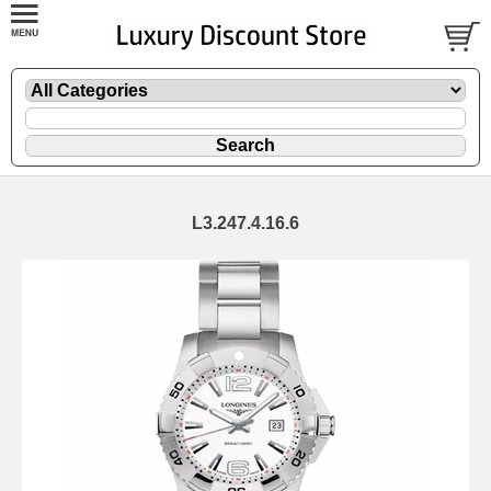
L3.247.4.16.6