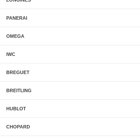
PANERAI
OMEGA
IWC
BREGUET
BREITLING
HUBLOT
CHOPARD