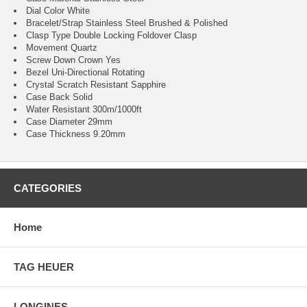
Dial Color White
Bracelet/Strap Stainless Steel Brushed & Polished
Clasp Type Double Locking Foldover Clasp
Movement Quartz
Screw Down Crown Yes
Bezel Uni-Directional Rotating
Crystal Scratch Resistant Sapphire
Case Back Solid
Water Resistant 300m/1000ft
Case Diameter 29mm
Case Thickness 9.20mm
CATEGORIES
Home
TAG HEUER
LONGINES