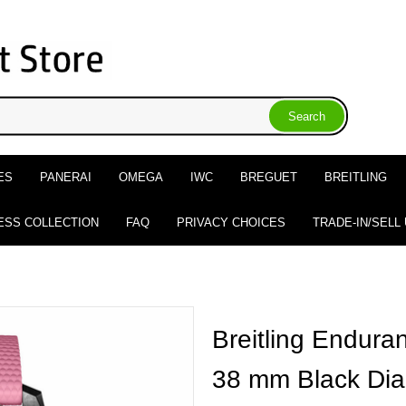
ES
PANERAI
OMEGA
IWC
BREGUET
BREITLING
ESS COLLECTION
FAQ
PRIVACY CHOICES
TRADE-IN/SELL
Breitling Endur
38 mm Black Dia