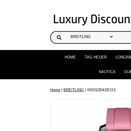
HOME
TAG HEUER
LONGIN
NAUTICA
GU
Home
|
BREITLING
| X83310D41B1S1