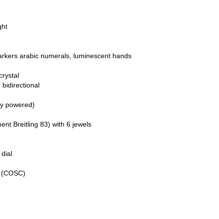
ght
markers arabic numerals, luminescent hands
crystal
 bidirectional
ry powered)
 Breitling 83) with 6 jewels
dial
e (COSC)