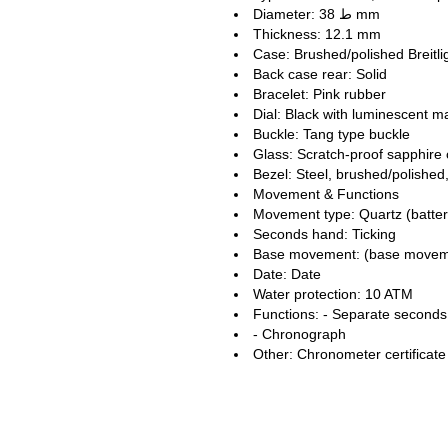
Diameter: ط 38 mm
Thickness: 12.1 mm
Case: Brushed/polished Breitli
Back case rear: Solid
Bracelet: Pink rubber
Dial: Black with luminescent 
Buckle: Tang type buckle
Glass: Scratch-proof sapphire 
Bezel: Steel, brushed/polished,
Movement & Functions
Movement type: Quartz (batte
Seconds hand: Ticking
Base movement: (base movement
Date: Date
Water protection: 10 ATM
Functions: - Separate seconds 
- Chronograph
Other: Chronometer certificat