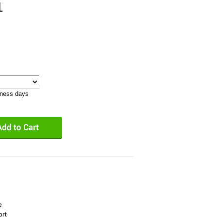
1
iness days
e
ort