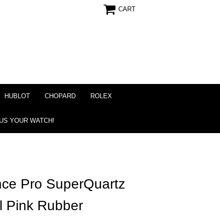
CART
HUBLOT
CHOPARD
ROLEX
 US YOUR WATCH!
ance Pro SuperQuartz
l Pink Rubber