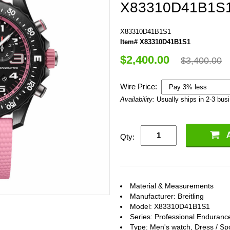
X83310D41B1S
X83310D41B1S1
Item# X83310D41B1S1
$2,400.00
$3,400.00
Wire Price:
Availability:
Usually ships in 2-3 bus
Qty:
Material & Measurements
Manufacturer: Breitling
Model: X83310D41B1S1
Series: Professional Enduranc
Type: Men's watch, Dress / Sp