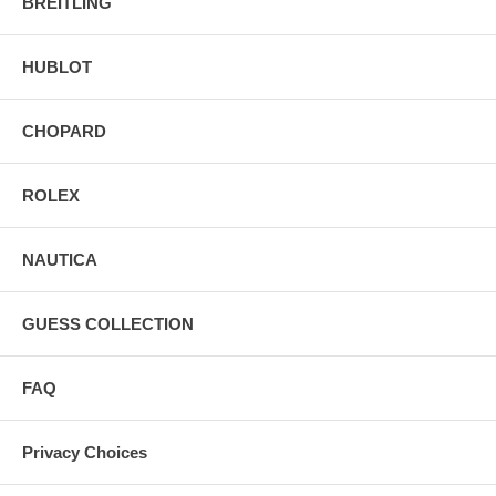
BREITLING
HUBLOT
CHOPARD
ROLEX
NAUTICA
GUESS COLLECTION
FAQ
Privacy Choices