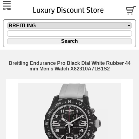
Breitling Endurance Pro Black Dial White Rubber 44
mm Men's Watch X82310A71B1S2