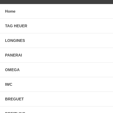
Home
TAG HEUER
LONGINES
PANERAI
OMEGA
IWC
BREGUET