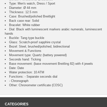
Type: Men's watch, Dress / Sport
Diameter: Ø 44 mm
Thickness: 12.5 mm
Case: Brushed/polished Breitlight
Back case rear: Solid
Bracelet: White rubber
Dial: Black with luminescent markers arabic numerals, luminescent
hands
Buckle: Tang type buckle
Glass: Scratch-proof sapphire crystal
Bezel: Steel, brushed/polished, bidirectional
Movement & Functions
Movement type: Quartz (battery powered)
Seconds hand: Ticking
Base movement: (base movement Breitling 82) with 4 jewels
Date: Date
Water protection: 10 ATM
Functions: - Separate seconds dial
- Chronograph
Other: Chronometer certificate (COSC)
CATEGORIES