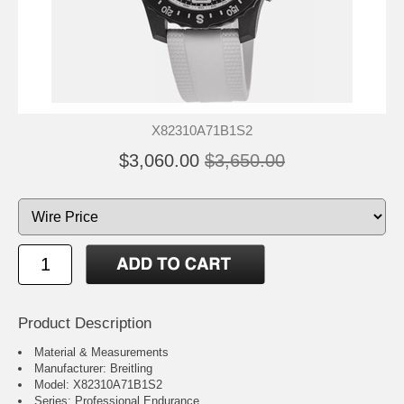
X82310A71B1S2
$3,060.00
$3,650.00
Product Description
Material & Measurements
Manufacturer: Breitling
Model: X82310A71B1S2
Series: Professional Endurance