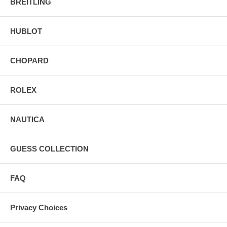
BREITLING
HUBLOT
CHOPARD
ROLEX
NAUTICA
GUESS COLLECTION
FAQ
Privacy Choices