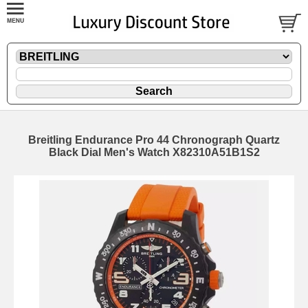
Breitling Endurance Pro 44 Chronograph Quartz
Black Dial Men's Watch X82310A51B1S2