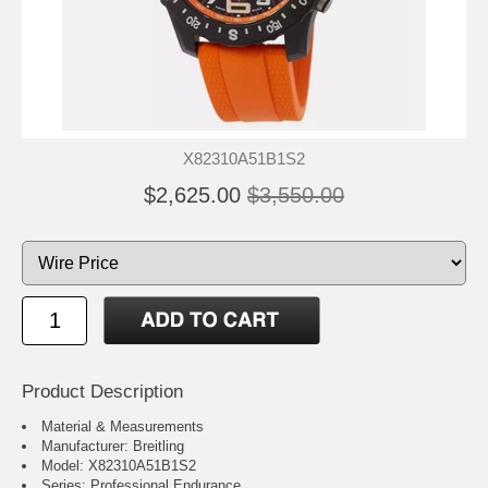
X82310A51B1S2
$2,625.00
$3,550.00
Product Description
Material & Measurements
Manufacturer: Breitling
Model: X82310A51B1S2
Series: Professional Endurance