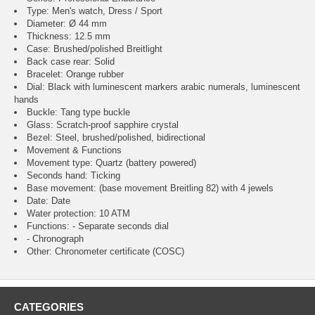
Type: Men's watch, Dress / Sport
Diameter: Ø 44 mm
Thickness: 12.5 mm
Case: Brushed/polished Breitlight
Back case rear: Solid
Bracelet: Orange rubber
Dial: Black with luminescent markers arabic numerals, luminescent
hands
Buckle: Tang type buckle
Glass: Scratch-proof sapphire crystal
Bezel: Steel, brushed/polished, bidirectional
Movement & Functions
Movement type: Quartz (battery powered)
Seconds hand: Ticking
Base movement: (base movement Breitling 82) with 4 jewels
Date: Date
Water protection: 10 ATM
Functions: - Separate seconds dial
- Chronograph
Other: Chronometer certificate (COSC)
CATEGORIES