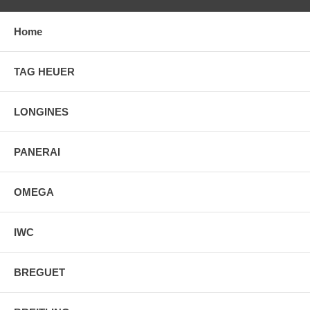
Home
TAG HEUER
LONGINES
PANERAI
OMEGA
IWC
BREGUET