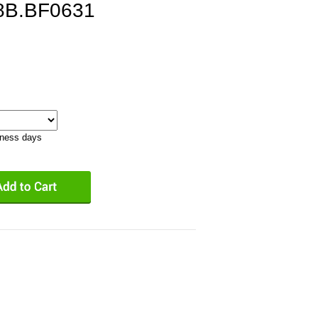
8B.BF0631
iness days