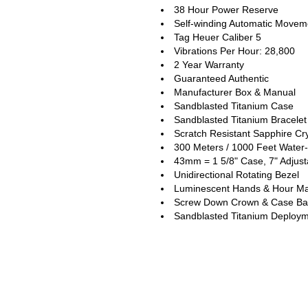
38 Hour Power Reserve
Self-winding Automatic Movem
Tag Heuer Caliber 5
Vibrations Per Hour: 28,800
2 Year Warranty
Guaranteed Authentic
Manufacturer Box & Manual
Sandblasted Titanium Case
Sandblasted Titanium Bracelet
Scratch Resistant Sapphire Cry
300 Meters / 1000 Feet Water-
43mm = 1 5/8" Case, 7" Adjust
Unidirectional Rotating Bezel
Luminescent Hands & Hour Ma
Screw Down Crown & Case Ba
Sandblasted Titanium Deploym