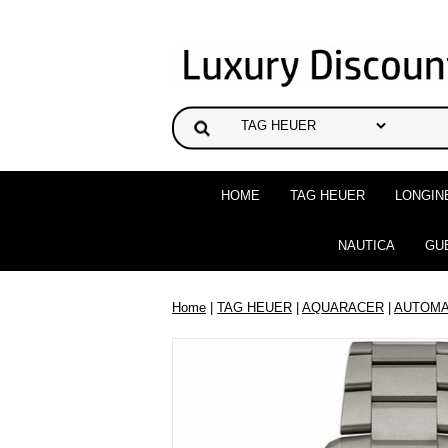
HOME
TAG HEUER
LONGIN
NAUTICA
GU
Home
|
TAG HEUER
|
AQUARACER
|
AUTOMA