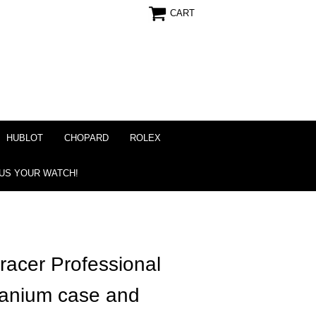
CART
HUBLOT
CHOPARD
ROLEX
 US YOUR WATCH!
acer Professional
itanium case and