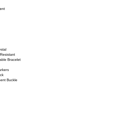
ent
stal
Resistant
able Bracelet
rkers
ck
ent Buckle