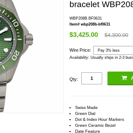
bracelet WBP20
WBP208B.BF0631
Item# wbp208b-bf0631
$3,425.00
$4,300.00
Wire Price:
Availability:
Usually ships in 2-3 bus
Qty:
Swiss Made
Green Dial
Dot & Index Hour Markers
Green Ceramic Bezel
Date Feature