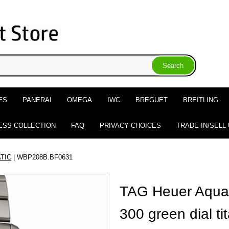
ES
PANERAI
OMEGA
IWC
BREGUET
BREITLING
ESS COLLECTION
FAQ
PRIVACY CHOICES
TRADE-IN/SELL
TIC
| WBP208B.BF0631
TAG Heuer Aquar
300 green dial t