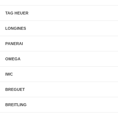
TAG HEUER
LONGINES
PANERAI
OMEGA
IWC
BREGUET
BREITLING