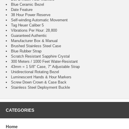
Blue Ceramic Bezel
Date Feature
38 Hour Power Reserve
Self-winding Automatic Movement
Tag Heuer Caliber 5
Vibrations Per Hour: 28,800
Guaranteed Authentic
Manufacturer Box & Manual
Brushed Stainless Steel Case
Blue Rubber Strap
Scratch Resistant Sapphire Crystal
300 Meters / 1000 Feet Water-Resistant
43mm = 1 5/8" Case, 7" Adjustable Strap
Unidirectional Rotating Bezel
Luminescent Hands & Hour Markers
Screw Down Crown & Case Back
Stainless Steel Deployment Buckle
CATEGORIES
Home