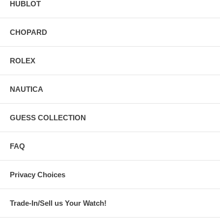
HUBLOT
CHOPARD
ROLEX
NAUTICA
GUESS COLLECTION
FAQ
Privacy Choices
Trade-In/Sell us Your Watch!