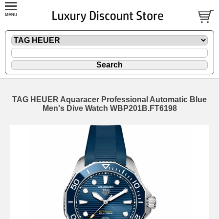
TAG HEUER Aquaracer Professional Automatic Blue
Men's Dive Watch WBP201B.FT6198