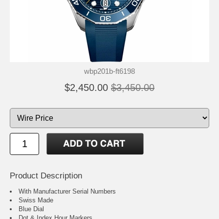
wbp201b-ft6198
$2,450.00
$3,450.00
Product Description
With Manufacturer Serial Numbers
Swiss Made
Blue Dial
Dot & Index Hour Markers