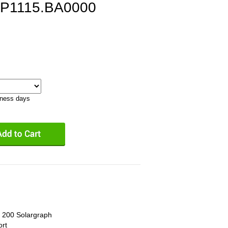
BP1115.BA0000
iness days
l 200 Solargraph
ort