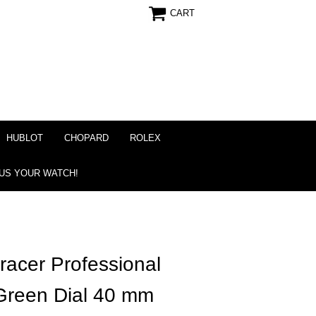
CART
HUBLOT
CHOPARD
ROLEX
 US YOUR WATCH!
acer Professional
Green Dial 40 mm