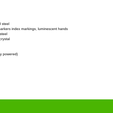
 steel
markers index markings, luminescent hands
steel
crystal
ry powered)