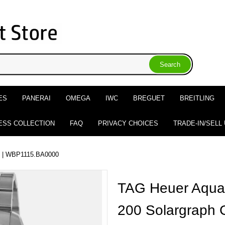
ES
PANERAI
OMEGA
IWC
BREGUET
BREITLING
ESS COLLECTION
FAQ
PRIVACY CHOICES
TRADE-IN/SELL
| WBP1115.BA0000
TAG Heuer Aquar
200 Solargraph 