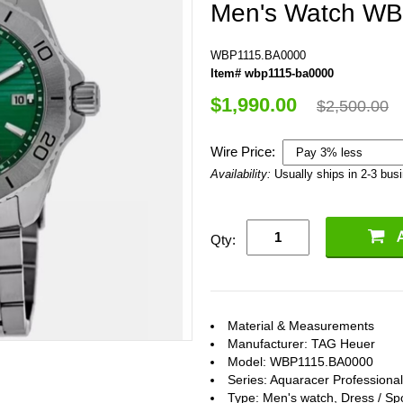
Men's Watch W
WBP1115.BA0000
Item# wbp1115-ba0000
$1,990.00
$2,500.00
Wire Price:
Availability:
Usually ships in 2-3 bus
Qty:
Material & Measurements
Manufacturer: TAG Heuer
Model: WBP1115.BA0000
Series: Aquaracer Professiona
Type: Men's watch, Dress / Sp