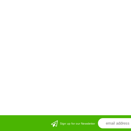
Sign up for our Newsletter