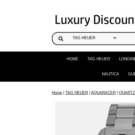
HOME
TAG HEUER
LONGIN
NAUTICA
GU
Home
|
TAG HEUER
|
AQUARACER
|
QUARTZ