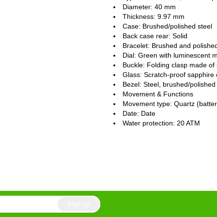
Diameter: 40 mm
Thickness: 9.97 mm
Case: Brushed/polished steel
Back case rear: Solid
Bracelet: Brushed and polished
Dial: Green with luminescent 
Buckle: Folding clasp made of 
Glass: Scratch-proof sapphire 
Bezel: Steel, brushed/polished
Movement & Functions
Movement type: Quartz (batte
Date: Date
Water protection: 20 ATM