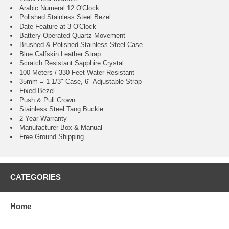
Arabic Numeral 12 O'Clock
Polished Stainless Steel Bezel
Date Feature at 3 O'Clock
Battery Operated Quartz Movement
Brushed & Polished Stainless Steel Case
Blue Calfskin Leather Strap
Scratch Resistant Sapphire Crystal
100 Meters / 330 Feet Water-Resistant
35mm = 1 1/3" Case, 6" Adjustable Strap
Fixed Bezel
Push & Pull Crown
Stainless Steel Tang Buckle
2 Year Warranty
Manufacturer Box & Manual
Free Ground Shipping
CATEGORIES
Home