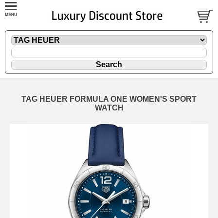
TAG HEUER FORMULA ONE WOMEN'S SPORT
WATCH