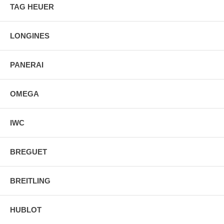
TAG HEUER
LONGINES
PANERAI
OMEGA
IWC
BREGUET
BREITLING
HUBLOT