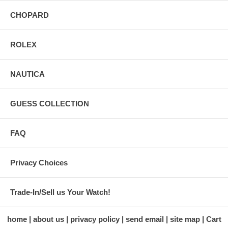
CHOPARD
ROLEX
NAUTICA
GUESS COLLECTION
FAQ
Privacy Choices
Trade-In/Sell us Your Watch!
home
about us
privacy policy
send email
site map
Cart