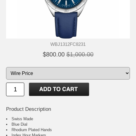
WBJ1312FC8231
$800.00
$1,000.00
Product Description
Swiss Made
Blue Dial
Rhodium Plated Hands
Index Hour Markers