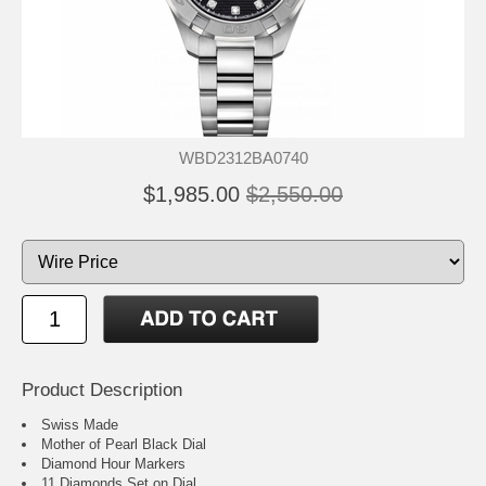
WBD2312BA0740
$1,985.00
$2,550.00
Product Description
Swiss Made
Mother of Pearl Black Dial
Diamond Hour Markers
11 Diamonds Set on Dial