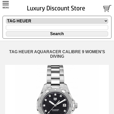
TAG HEUER AQUARACER CALIBRE 9 WOMEN'S
DIVING