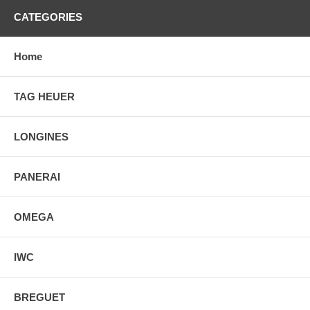
CATEGORIES
Home
TAG HEUER
LONGINES
PANERAI
OMEGA
IWC
BREGUET