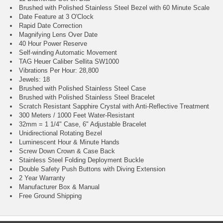
Brushed with Polished Stainless Steel Bezel with 60 Minute Scale
Date Feature at 3 O'Clock
Rapid Date Correction
Magnifying Lens Over Date
40 Hour Power Reserve
Self-winding Automatic Movement
TAG Heuer Caliber Sellita SW1000
Vibrations Per Hour: 28,800
Jewels: 18
Brushed with Polished Stainless Steel Case
Brushed with Polished Stainless Steel Bracelet
Scratch Resistant Sapphire Crystal with Anti-Reflective Treatment
300 Meters / 1000 Feet Water-Resistant
32mm = 1 1/4" Case, 6" Adjustable Bracelet
Unidirectional Rotating Bezel
Luminescent Hour & Minute Hands
Screw Down Crown & Case Back
Stainless Steel Folding Deployment Buckle
Double Safety Push Buttons with Diving Extension
2 Year Warranty
Manufacturer Box & Manual
Free Ground Shipping