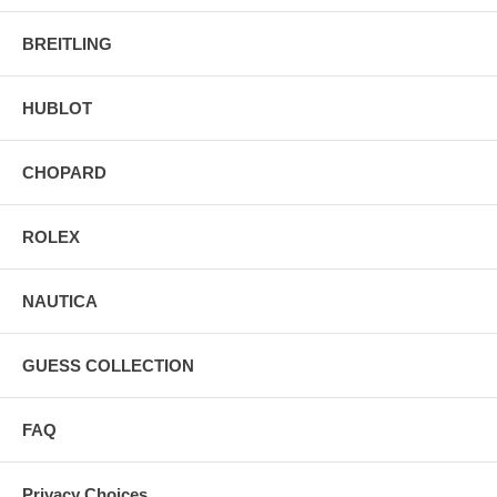
BREITLING
HUBLOT
CHOPARD
ROLEX
NAUTICA
GUESS COLLECTION
FAQ
Privacy Choices