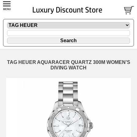
TAG HEUER AQUARACER QUARTZ 300M WOMEN'S
DIVING WATCH