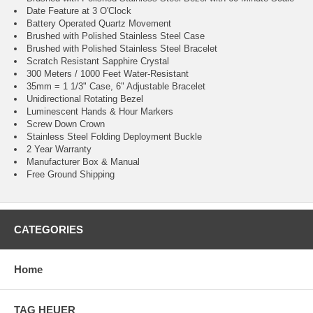
Date Feature at 3 O'Clock
Battery Operated Quartz Movement
Brushed with Polished Stainless Steel Case
Brushed with Polished Stainless Steel Bracelet
Scratch Resistant Sapphire Crystal
300 Meters / 1000 Feet Water-Resistant
35mm = 1 1/3" Case, 6" Adjustable Bracelet
Unidirectional Rotating Bezel
Luminescent Hands & Hour Markers
Screw Down Crown
Stainless Steel Folding Deployment Buckle
2 Year Warranty
Manufacturer Box & Manual
Free Ground Shipping
CATEGORIES
Home
TAG HEUER