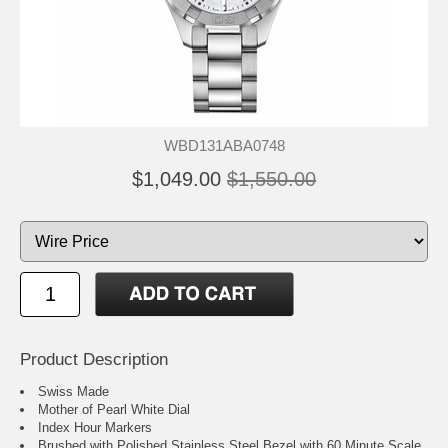
WBD131ABA0748
$1,049.00
$1,550.00
Product Description
Swiss Made
Mother of Pearl White Dial
Index Hour Markers
Brushed with Polished Stainless Steel Bezel with 60 Minute Scale