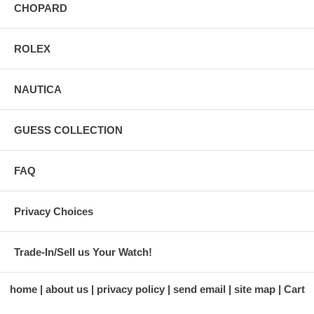
CHOPARD
ROLEX
NAUTICA
GUESS COLLECTION
FAQ
Privacy Choices
Trade-In/Sell us Your Watch!
home
about us
privacy policy
send email
site map
Cart