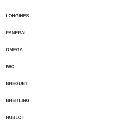
LONGINES
PANERAI
OMEGA
IWC
BREGUET
BREITLING
HUBLOT