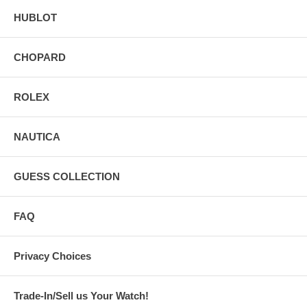
HUBLOT
CHOPARD
ROLEX
NAUTICA
GUESS COLLECTION
FAQ
Privacy Choices
Trade-In/Sell us Your Watch!