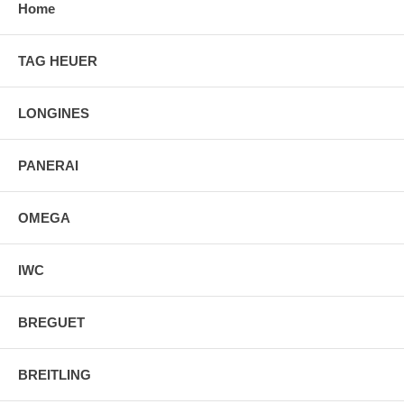
Home
TAG HEUER
LONGINES
PANERAI
OMEGA
IWC
BREGUET
BREITLING