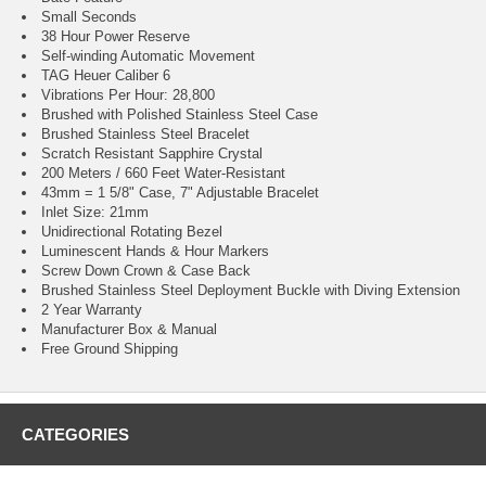
Small Seconds
38 Hour Power Reserve
Self-winding Automatic Movement
TAG Heuer Caliber 6
Vibrations Per Hour: 28,800
Brushed with Polished Stainless Steel Case
Brushed Stainless Steel Bracelet
Scratch Resistant Sapphire Crystal
200 Meters / 660 Feet Water-Resistant
43mm = 1 5/8" Case, 7" Adjustable Bracelet
Inlet Size: 21mm
Unidirectional Rotating Bezel
Luminescent Hands & Hour Markers
Screw Down Crown & Case Back
Brushed Stainless Steel Deployment Buckle with Diving Extension
2 Year Warranty
Manufacturer Box & Manual
Free Ground Shipping
CATEGORIES