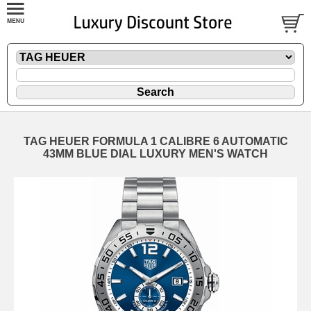
TAG HEUER FORMULA 1 CALIBRE 6 AUTOMATIC
43MM BLUE DIAL LUXURY MEN'S WATCH