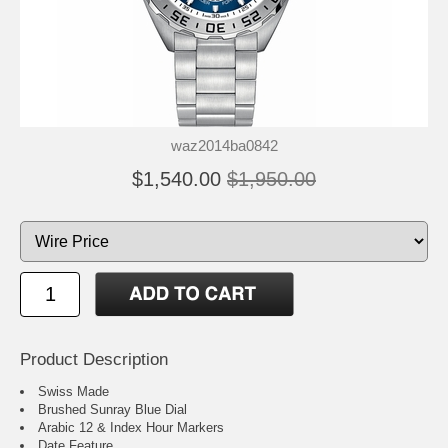
waz2014ba0842
$1,540.00
$1,950.00
Product Description
Swiss Made
Brushed Sunray Blue Dial
Arabic 12 & Index Hour Markers
Date Feature