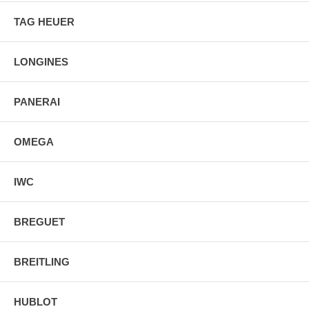
TAG HEUER
LONGINES
PANERAI
OMEGA
IWC
BREGUET
BREITLING
HUBLOT