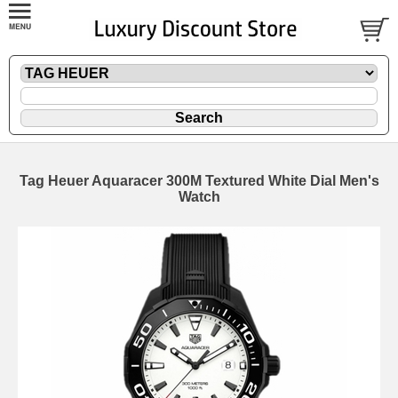
Tag Heuer Aquaracer 300M Textured White Dial Men's
Watch