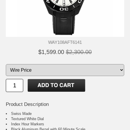
WAY108AFT6141
$1,599.00
$2,300.00
Product Description
Swiss Made
Textured White Dial
Index Hour Markers
Black Aluminum Bezel with 60 Minute Scale