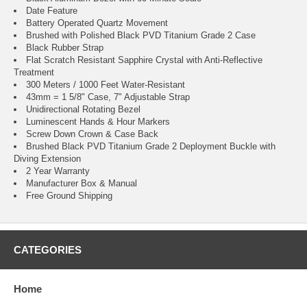
Date Feature
Battery Operated Quartz Movement
Brushed with Polished Black PVD Titanium Grade 2 Case
Black Rubber Strap
Flat Scratch Resistant Sapphire Crystal with Anti-Reflective
Treatment
300 Meters / 1000 Feet Water-Resistant
43mm = 1 5/8" Case, 7" Adjustable Strap
Unidirectional Rotating Bezel
Luminescent Hands & Hour Markers
Screw Down Crown & Case Back
Brushed Black PVD Titanium Grade 2 Deployment Buckle with
Diving Extension
2 Year Warranty
Manufacturer Box & Manual
Free Ground Shipping
CATEGORIES
Home