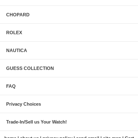
CHOPARD
ROLEX
NAUTICA
GUESS COLLECTION
FAQ
Privacy Choices
Trade-In/Sell us Your Watch!