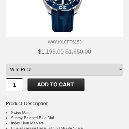
WAY101CFT6153
$1,199.00
$1,650.00
Product Description
Swiss Made
Sunray Brushed Blue Dial
Index Hour Markers
Blue Aluminum Bezel with 60 Minute Scale