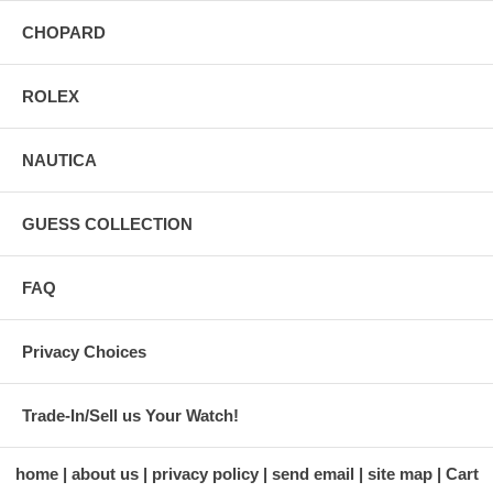
CHOPARD
ROLEX
NAUTICA
GUESS COLLECTION
FAQ
Privacy Choices
Trade-In/Sell us Your Watch!
home
about us
privacy policy
send email
site map
Cart