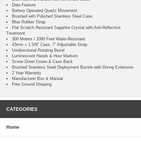
Date Feature
Battery Operated Quartz Movement
Brushed with Polished Stainless Steel Case
Blue Rubber Strap
Flat Scratch Resistant Sapphire Crystal with Anti-Reflective
Treatment
300 Meters / 1000 Feet Water-Resistant
43mm = 1 5/8" Case, 7" Adjustable Strap
Unidirectional Rotating Bezel
Luminescent Hands & Hour Markers
Screw Down Crown & Case Back
Brushed Stainless Steel Deployment Buckle with Diving Extension
2 Year Warranty
Manufacturer Box & Manual
Free Ground Shipping
CATEGORIES
Home