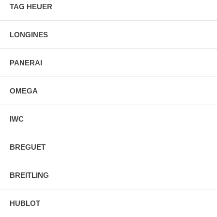
TAG HEUER
LONGINES
PANERAI
OMEGA
IWC
BREGUET
BREITLING
HUBLOT