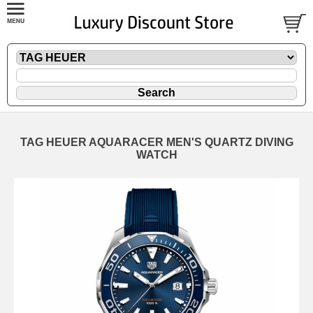
TAG HEUER AQUARACER MEN'S QUARTZ DIVING
WATCH