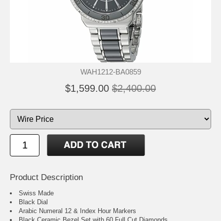
WAH1212-BA0859
$1,599.00
$2,400.00
Product Description
Swiss Made
Black Dial
Arabic Numeral 12 & Index Hour Markers
Black Ceramic Bezel Set with 60 Full Cut Diamonds