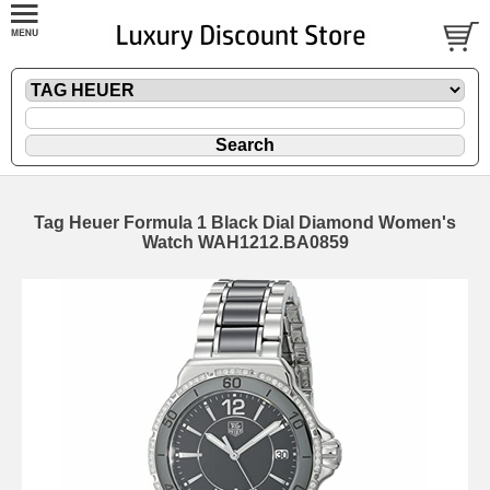
Tag Heuer Formula 1 Black Dial Diamond Women's
Watch WAH1212.BA0859