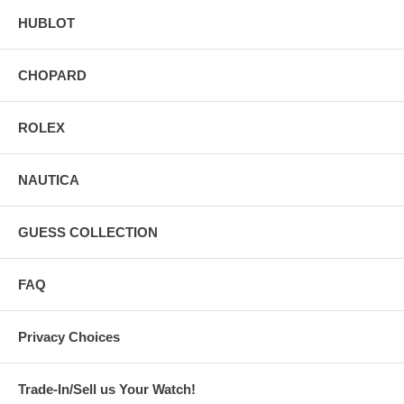
HUBLOT
CHOPARD
ROLEX
NAUTICA
GUESS COLLECTION
FAQ
Privacy Choices
Trade-In/Sell us Your Watch!