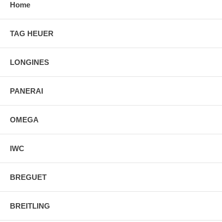
Home
TAG HEUER
LONGINES
PANERAI
OMEGA
IWC
BREGUET
BREITLING