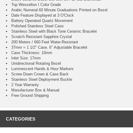
Top Wesselton I Color Grade
Arabic Numeral 60 Minute Graduations Printed on Bezel
Date Feature Displayed at 3 O'Clock
Battery Operated Quartz Movement
Polished Stainless Steel Case
Stainless Steel with Black Tone Ceramic Bracelet
Scratch Resistant Sapphire Crystal
200 Meters / 660 Feet Water-Resistant
37mm = 1 1/2" Case, 6" Adjustable Bracelet
Case Thickness: 10mm
Inlet Size: 17mm
Unidirectional Rotating Bezel
Luminescent Hands & Hour Markers
Screw Down Crown & Case Back
Stainless Steel Deployment Buckle
2 Year Warranty
Manufacturer Box & Manual
Free Ground Shipping
CATEGORIES