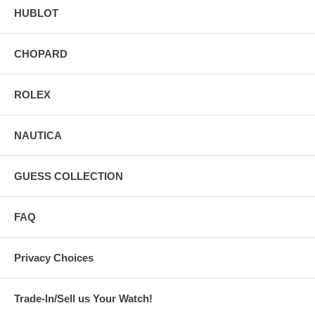
HUBLOT
CHOPARD
ROLEX
NAUTICA
GUESS COLLECTION
FAQ
Privacy Choices
Trade-In/Sell us Your Watch!