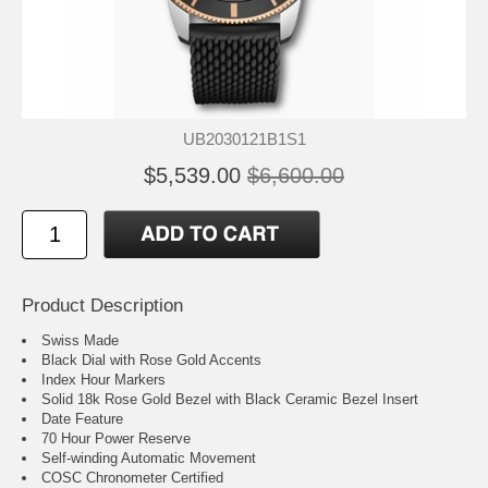
UB2030121B1S1
$5,539.00
$6,600.00
Product Description
Swiss Made
Black Dial with Rose Gold Accents
Index Hour Markers
Solid 18k Rose Gold Bezel with Black Ceramic Bezel Insert
Date Feature
70 Hour Power Reserve
Self-winding Automatic Movement
COSC Chronometer Certified