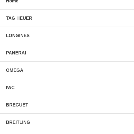
Home
TAG HEUER
LONGINES
PANERAI
OMEGA
IWC
BREGUET
BREITLING