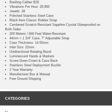
Breitling Caliber B20
Vibrations Per Hour: 28,800
Jewels: 28
Polished Stainless Steel Case
Black Aero Classic Rubber Strap
Cambered Scratch Resistant Sapphire Crystal Glareproofed on
Both Sides
200 Meters / 660 Feet Water-Resistant
44mm = 1 3/4" Case, 7" Adjustable Strap
Case Thickness: 14.55mm
Inlet Size: 22mm
Unidirectional Rotating Bezel
Luminescent Hands & Markers
Screw Down Crown & Case Back
Stainless Steel Deployment Buckle
2 Year Warranty
Manufacturer Box & Manual
Free Ground Shipping
CATEGORIES