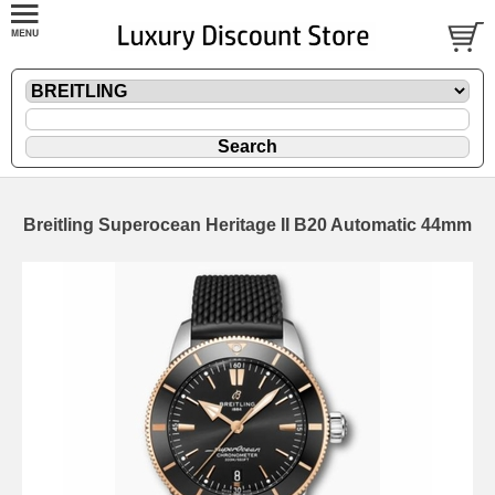
Breitling Superocean Heritage II B20 Automatic 44mm