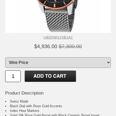
UB2030121B1A1
$4,936.00
$7,300.00
Product Description
Swiss Made
Black Dial with Rose Gold Accents
Index Hour Markers
Solid 18k Rose Gold Bezel with Black Ceramic Bezel Insert