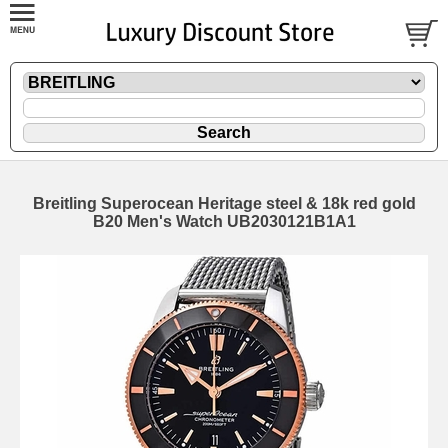
Breitling Superocean Heritage steel & 18k red gold
B20 Men's Watch UB2030121B1A1