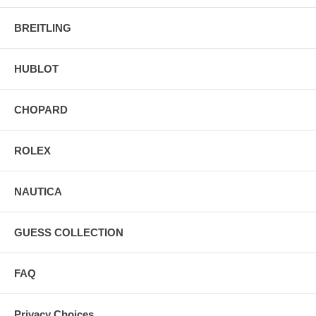
BREITLING
HUBLOT
CHOPARD
ROLEX
NAUTICA
GUESS COLLECTION
FAQ
Privacy Choices