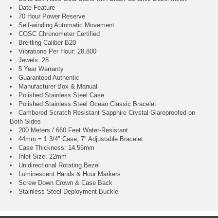
Date Feature
70 Hour Power Reserve
Self-winding Automatic Movement
COSC Chronometer Certified
Breitling Caliber B20
Vibrations Per Hour: 28,800
Jewels: 28
5 Year Warranty
Guaranteed Authentic
Manufacturer Box & Manual
Polished Stainless Steel Case
Polished Stainless Steel Ocean Classic Bracelet
Cambered Scratch Resistant Sapphire Crystal Glareproofed on
Both Sides
200 Meters / 660 Feet Water-Resistant
44mm = 1 3/4" Case, 7" Adjustable Bracelet
Case Thickness: 14.55mm
Inlet Size: 22mm
Unidirectional Rotating Bezel
Luminescent Hands & Hour Markers
Screw Down Crown & Case Back
Stainless Steel Deployment Buckle