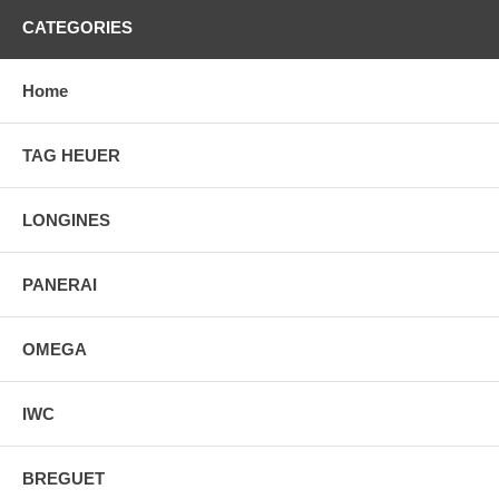
CATEGORIES
Home
TAG HEUER
LONGINES
PANERAI
OMEGA
IWC
BREGUET