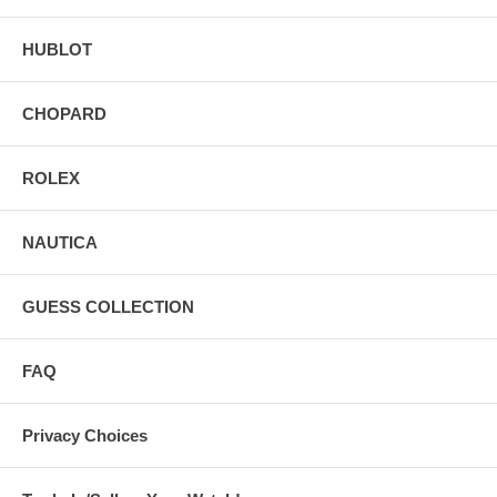
HUBLOT
CHOPARD
ROLEX
NAUTICA
GUESS COLLECTION
FAQ
Privacy Choices