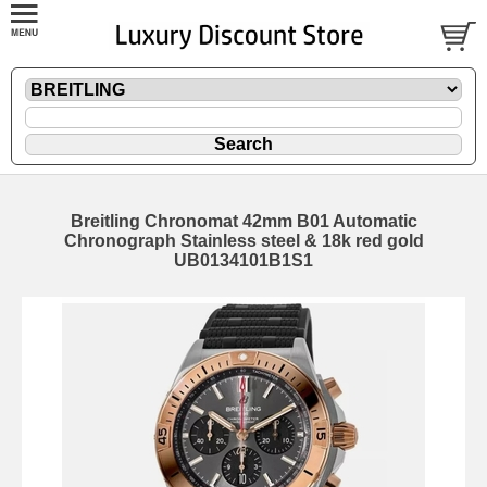
Breitling Chronomat 42mm B01 Automatic
Chronograph Stainless steel & 18k red gold
UB0134101B1S1