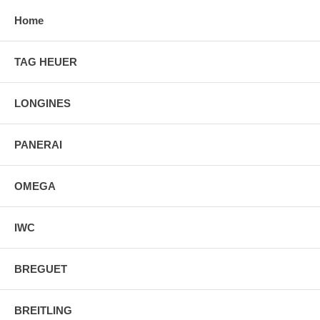
Home
TAG HEUER
LONGINES
PANERAI
OMEGA
IWC
BREGUET
BREITLING