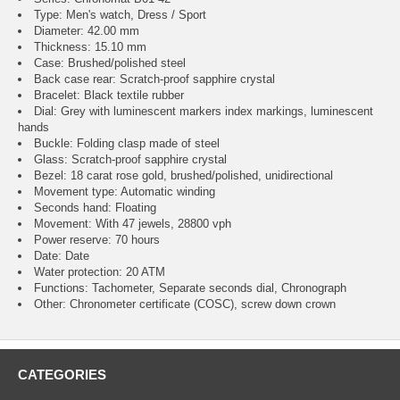
Type: Men's watch, Dress / Sport
Diameter: 42.00 mm
Thickness: 15.10 mm
Case: Brushed/polished steel
Back case rear: Scratch-proof sapphire crystal
Bracelet: Black textile rubber
Dial: Grey with luminescent markers index markings, luminescent
hands
Buckle: Folding clasp made of steel
Glass: Scratch-proof sapphire crystal
Bezel: 18 carat rose gold, brushed/polished, unidirectional
Movement type: Automatic winding
Seconds hand: Floating
Movement: With 47 jewels, 28800 vph
Power reserve: 70 hours
Date: Date
Water protection: 20 ATM
Functions: Tachometer, Separate seconds dial, Chronograph
Other: Chronometer certificate (COSC), screw down crown
CATEGORIES