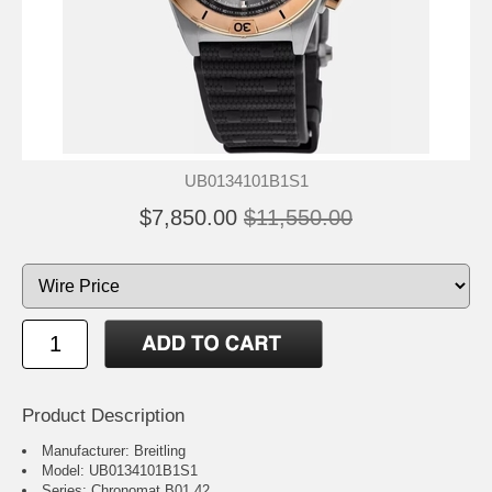
UB0134101B1S1
$7,850.00
$11,550.00
Product Description
Manufacturer: Breitling
Model: UB0134101B1S1
Series: Chronomat B01 42