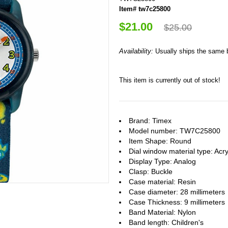
Item# tw7c25800
$21.00
$25.00
Availability:
Usually ships the same 
This item is currently out of stock!
Brand: Timex
Model number: TW7C25800
Item Shape: Round
Dial window material type : Acry
Display Type: Analog
Clasp: Buckle
Case material: Resin
Case diameter: 28 millimeters
Case Thickness: 9 millimeters
Band Material: Nylon
Band length: Children's