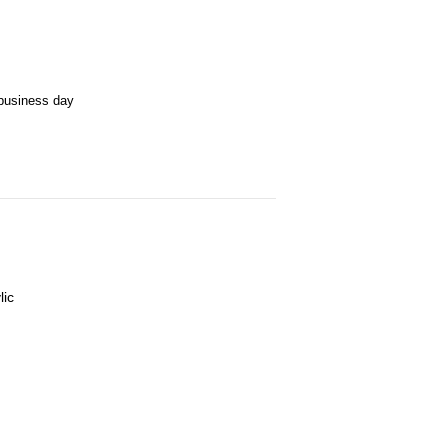
business day
lic