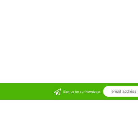
Sign up for our Newsletter