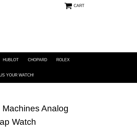
CART
HUBLOT
CHOPARD
ROLEX
 US YOUR WATCH!
 Machines Analog
trap Watch