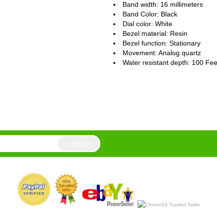
Band width: 16 millimeters
Band Color: Black
Dial color: White
Bezel material: Resin
Bezel function : Stationary
Movement : Analog quartz
Water resistant depth: 100 Fee