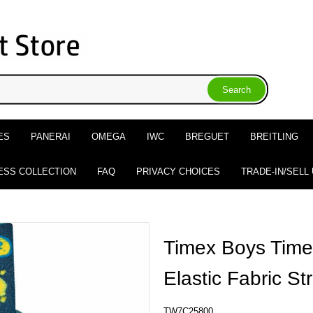
ES
PANERAI
OMEGA
IWC
BREGUET
BREITLING
ESS COLLECTION
FAQ
PRIVACY CHOICES
TRADE-IN/SELL
Timex Boys Time
Elastic Fabric S
TW7C25800