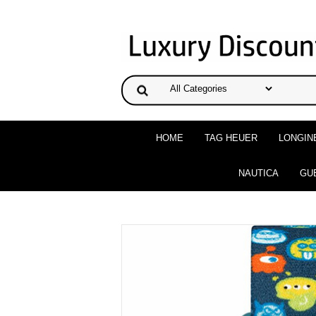
HOME
TAG HEUER
LONGIN
NAUTICA
GU