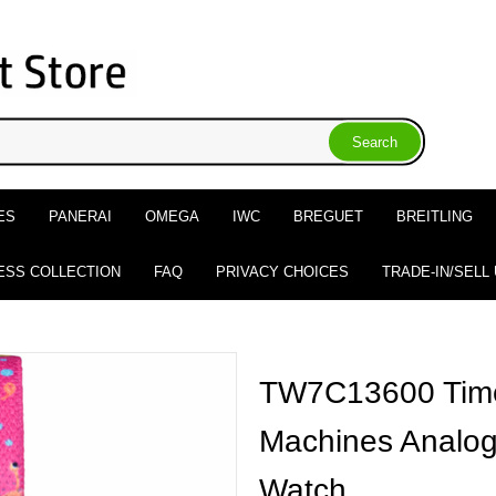
ES
PANERAI
OMEGA
IWC
BREGUET
BREITLING
ESS COLLECTION
FAQ
PRIVACY CHOICES
TRADE-IN/SELL
TW7C13600 Time
Machines Analog 
Watch