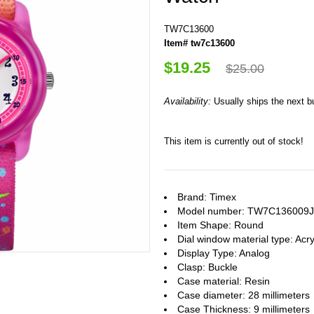
TW7C13600
Item# tw7c13600
$19.25
$25.00
Availability:
Usually ships the next 
This item is currently out of stock!
Brand: Timex
Model number: TW7C136009J
Item Shape: Round
Dial window material type : Acry
Display Type: Analog
Clasp: Buckle
Case material: Resin
Case diameter: 28 millimeters
Case Thickness: 9 millimeters