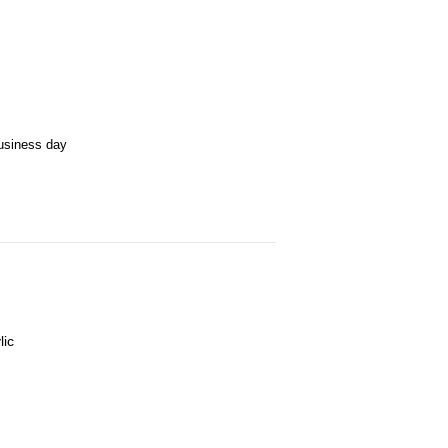
business day
lic