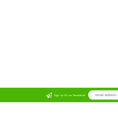
Sign up for our Newsletter