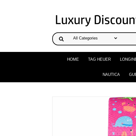
HOME
TAG HEUER
LONGIN
NAUTICA
GU