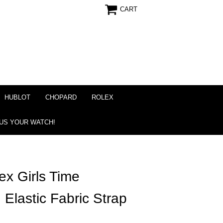
CART
HUBLOT
CHOPARD
ROLEX
 US YOUR WATCH!
x Girls Time
Elastic Fabric Strap