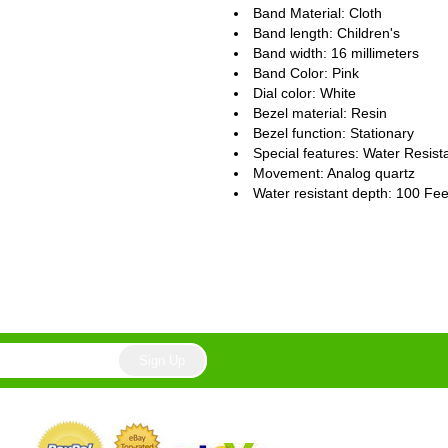
Band Material: Cloth
Band length: Children's
Band width: 16 millimeters
Band Color: Pink
Dial color: White
Bezel material: Resin
Bezel function : Stationary
Special features: Water Resist
Movement : Analog quartz
Water resistant depth: 100 Fee